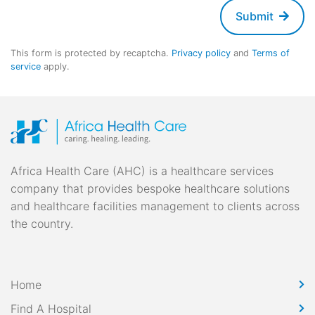
Submit
This form is protected by recaptcha.
Privacy policy
and
Terms of
service
apply.
Africa Health Care (AHC) is a healthcare services
company that provides bespoke healthcare solutions
and healthcare facilities management to clients across
the country.
Home
Find A Hospital