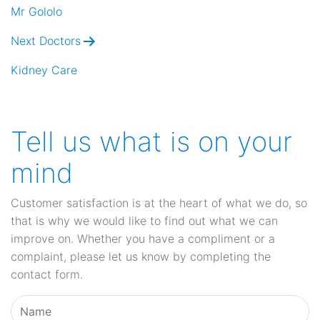
navigation
Mr Gololo
Next Doctors
Kidney Care
Tell us what is on your
mind
Customer satisfaction is at the heart of what we do, so
that is why we would like to find out what we can
improve on. Whether you have a compliment or a
complaint, please let us know by completing the
contact form.