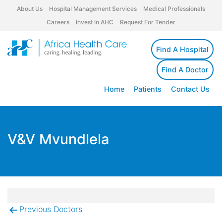
About Us
Hospital Management Services
Medical Professionals
Careers
Invest In AHC
Request For Tender
Find A Hospital
Find A Doctor
Home
Patients
Contact Us
V&V Mvundlela
Previous Doctors
Post