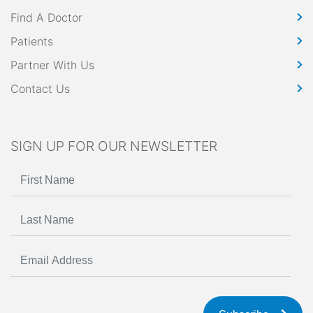
Find A Doctor
Patients
Partner With Us
Contact Us
SIGN UP FOR OUR NEWSLETTER