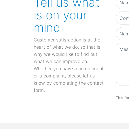
Tell us what
is on your
mind
Customer satisfaction is at the
heart of what we do, so that is
why we would like to find out
what we can improve on.
Whether you have a compliment
or a complaint, please let us
know by completing the contact
form.
This fo