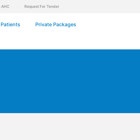
In AHC
Request For Tender
Patients
Private Packages