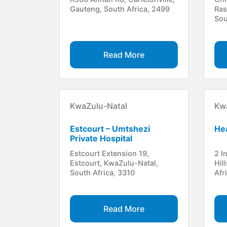
Gauteng, South Africa, 2499
Ras
Sou
Read More
KwaZulu-Natal
Kw
Estcourt – Umtshezi
Hea
Private Hospital
Estcourt Extension 19,
2 I
Estcourt, KwaZulu-Natal,
Hil
South Africa, 3310
Afr
Read More