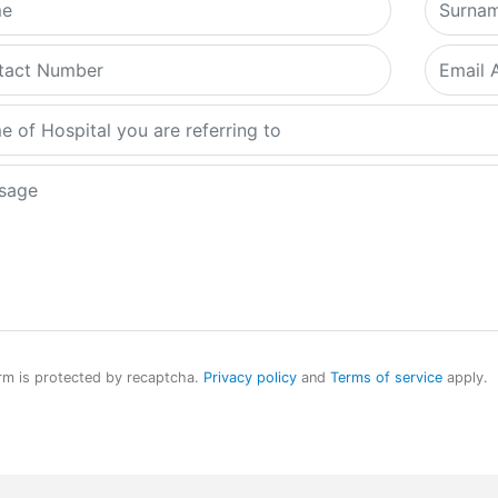
rm is protected by recaptcha.
Privacy policy
and
Terms of service
apply.