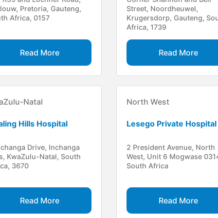
louw, Pretoria, Gauteng,
Street, Noordheuwel,
th Africa, 0157
Krugersdorp, Gauteng, So
Africa, 1739
Read More
Read More
aZulu-Natal
North West
ling Hills Hospital
Lesego Private Hospital
nchanga Drive, Inchanga
2 President Avenue, North
ls, KwaZulu-Natal, South
West, Unit 6 Mogwase 031
ica, 3670
South Africa
Read More
Read More