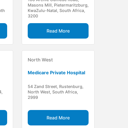
Masons Mill, Pietermaritzburg,
uth
KwaZulu-Natal, South Africa,
3200
Read More
North West
Medicare Private Hospital
54 Zand Street, Rustenburg,
4,
North West, South Africa,
2999
Read More