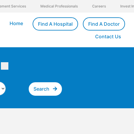
ement Services
Medical Professionals
Careers
Invest 
Home
Find A Hospital
Find A Doctor
Contact Us
Search