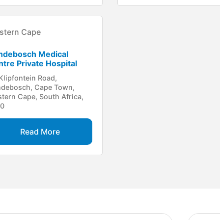
stern Cape
ndebosch Medical
tre Private Hospital
Klipfontein Road,
debosch, Cape Town,
tern Cape, South Africa,
00
Read More