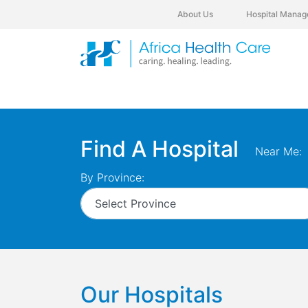
About Us
Hospital Manag
Find A Hospital
Near Me:
By Province:
Our Hospitals