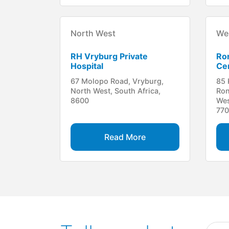
North West
We
RH Vryburg Private
Ro
Hospital
Cen
67 Molopo Road, Vryburg,
85 
North West, South Africa,
Ron
8600
Wes
77
Read More