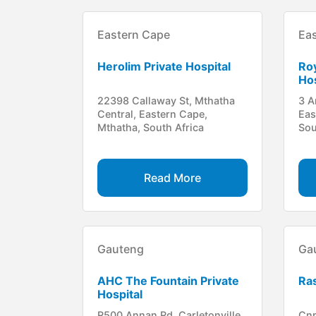
Eastern Cape
Ea
Herolim Private Hospital
Roy
Hos
22398 Callaway St, Mthatha
3 A
Central, Eastern Cape,
Eas
Mthatha, South Africa
Sou
Read More
Gauteng
Ga
AHC The Fountain Private
Ras
Hospital
R500 Annan Rd, Carletonville,
Cnr