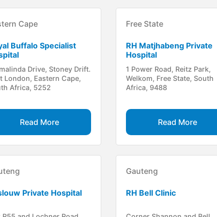
stern Cape
Free State
al Buffalo Specialist
RH Matjhabeng Private
pital
Hospital
malinda Drive, Stoney Drift.
1 Power Road, Reitz Park,
t London, Eastern Cape,
Welkom, Free State, South
th Africa, 5252
Africa, 9488
Read More
Read More
uteng
Gauteng
louw Private Hospital
RH Bell Clinic
 R55 and Lochner Road,
Corner Shannon and Bell