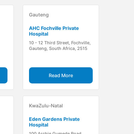
Gauteng
AHC Fochville Private
Hospital
10 - 12 Third Street, Fochville,
Gauteng, South Africa, 2515
Read More
KwaZulu-Natal
Eden Gardens Private
Hospital
100 Archie Gumede Road,