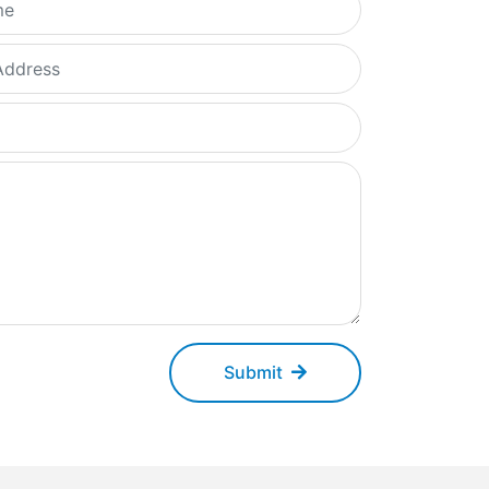
Submit