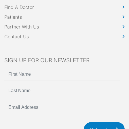
Find A Doctor
Patients
Partner With Us
Contact Us
SIGN UP FOR OUR NEWSLETTER