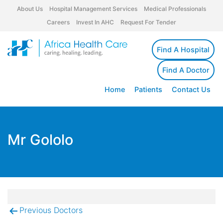
About Us
Hospital Management Services
Medical Professionals
Careers
Invest In AHC
Request For Tender
Find A Hospital
Find A Doctor
Home
Patients
Contact Us
Mr Gololo
Previous Doctors
Post