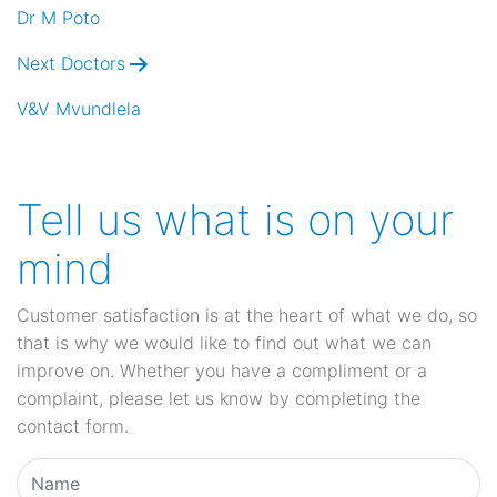
navigation
Dr M Poto
Next Doctors
V&V Mvundlela
Tell us what is on your
mind
Customer satisfaction is at the heart of what we do, so
that is why we would like to find out what we can
improve on. Whether you have a compliment or a
complaint, please let us know by completing the
contact form.