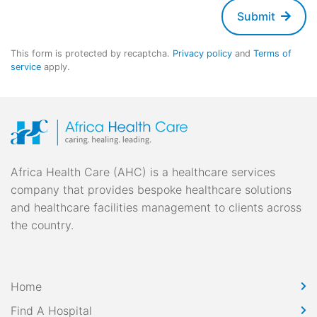
Submit
This form is protected by recaptcha.
Privacy policy
and
Terms of
service
apply.
Africa Health Care (AHC) is a healthcare services
company that provides bespoke healthcare solutions
and healthcare facilities management to clients across
the country.
Home
Find A Hospital