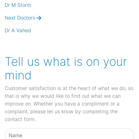
navigation
Dr M Storm
Next Doctors
Dr A Vahed
Tell us what is on your
mind
Customer satisfaction is at the heart of what we do, so
that is why we would like to find out what we can
improve on. Whether you have a compliment or a
complaint, please let us know by completing the
contact form.