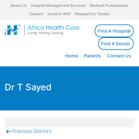
About Us
Hospital Management Services
Medical Professionals
Careers
Invest In AHC
Request For Tender
Find A Hospital
Find A Doctor
Home
Patients
Contact Us
Dr T Sayed
Previous Doctors
Post