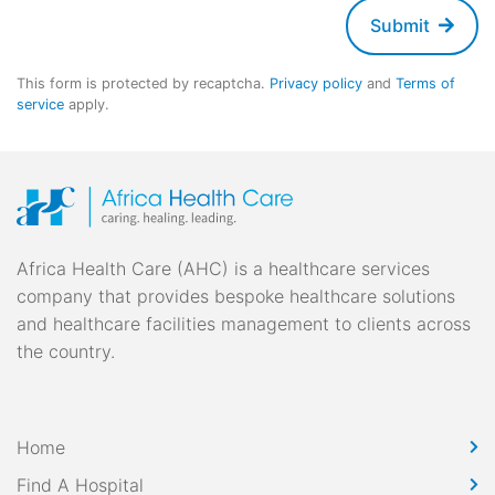
Submit
This form is protected by recaptcha.
Privacy policy
and
Terms of
service
apply.
Africa Health Care (AHC) is a healthcare services
company that provides bespoke healthcare solutions
and healthcare facilities management to clients across
the country.
Home
Find A Hospital