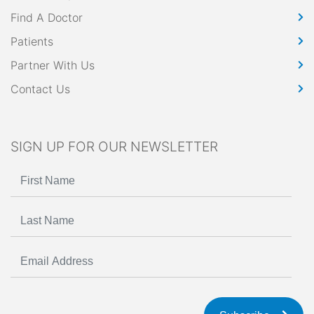
Find A Doctor
Patients
Partner With Us
Contact Us
SIGN UP FOR OUR NEWSLETTER