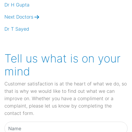
navigation
Dr H Gupta
Next Doctors
Dr T Sayed
Tell us what is on your
mind
Customer satisfaction is at the heart of what we do, so
that is why we would like to find out what we can
improve on. Whether you have a compliment or a
complaint, please let us know by completing the
contact form.