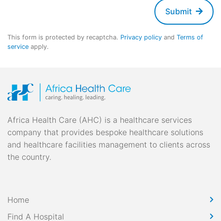
Submit
This form is protected by recaptcha.
Privacy policy
and
Terms of
service
apply.
Africa Health Care (AHC) is a healthcare services
company that provides bespoke healthcare solutions
and healthcare facilities management to clients across
the country.
Home
Find A Hospital