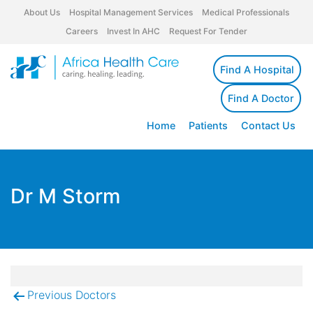
About Us
Hospital Management Services
Medical Professionals
Careers
Invest In AHC
Request For Tender
Find A Hospital
Find A Doctor
Home
Patients
Contact Us
Dr M Storm
Previous Doctors
Post