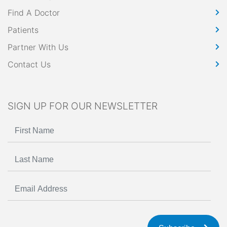
Find A Doctor
Patients
Partner With Us
Contact Us
SIGN UP FOR OUR NEWSLETTER