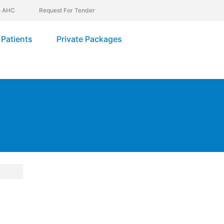
In AHC
Request For Tender
Patients
Private Packages