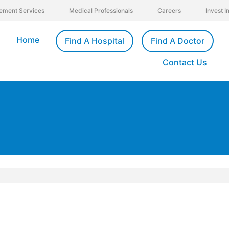
ement Services
Medical Professionals
Careers
Invest 
Home
Find A Hospital
Find A Doctor
Contact Us