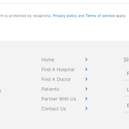
rm is protected by recaptcha.
Privacy policy
and
Terms of service
apply.
S
Home
Find A Hospital
Find A Doctor
Patients
s
Partner With Us
Contact Us