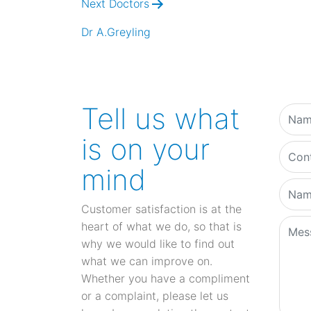
Next Doctors
Dr A.Greyling
Tell us what
is on your
mind
Customer satisfaction is at the
heart of what we do, so that is
why we would like to find out
what we can improve on.
Whether you have a compliment
or a complaint, please let us