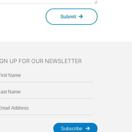
Submit
IGN UP FOR OUR NEWSLETTER
Subscribe