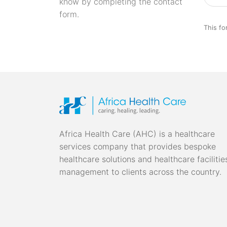
know by completing the contact
form.
This fo
Africa Health Care (AHC) is a healthcare
services company that provides bespoke
healthcare solutions and healthcare facilitie
management to clients across the country.