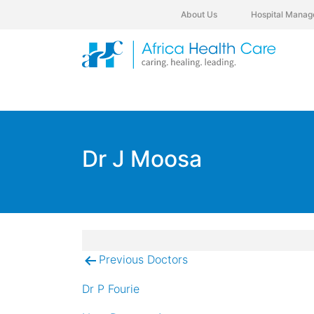
About Us
Hospital Manag
Dr J Moosa
Previous Doctors
Post
navigation
Dr P Fourie