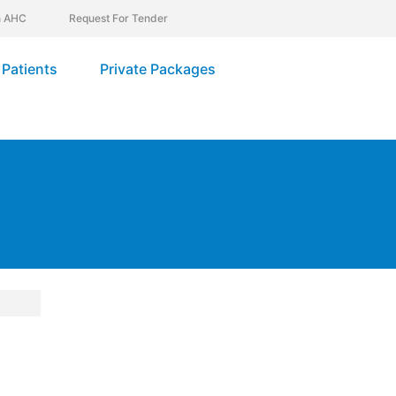
In AHC
Request For Tender
Patients
Private Packages