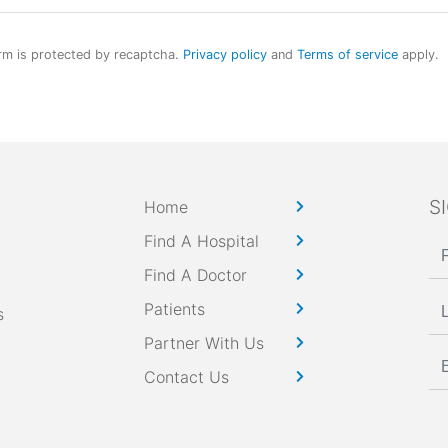
rm is protected by recaptcha.
Privacy policy
and
Terms of service
apply.
S
Home
Find A Hospital
Find A Doctor
Patients
s
Partner With Us
Contact Us