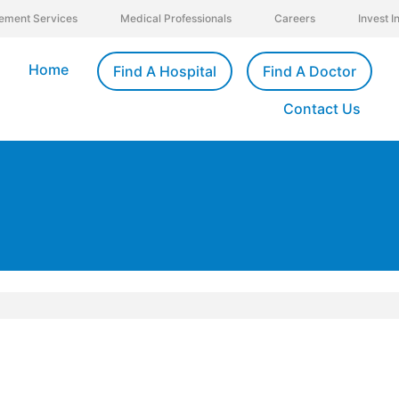
ement Services
Medical Professionals
Careers
Invest 
Home
Find A Hospital
Find A Doctor
Contact Us