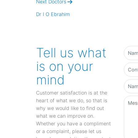
Next Doctors
Dr I O Ebrahim
Tell us what
is on your
mind
Customer satisfaction is at the
heart of what we do, so that is
why we would like to find out
what we can improve on.
Whether you have a compliment
or a complaint, please let us