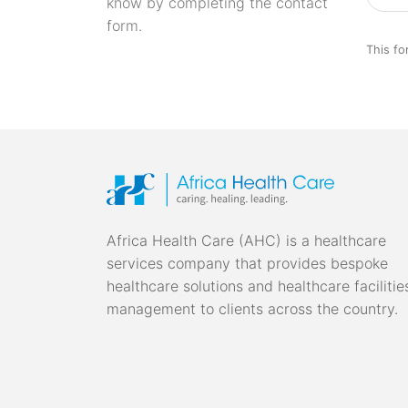
know by completing the contact
form.
This fo
Africa Health Care (AHC) is a healthcare
services company that provides bespoke
healthcare solutions and healthcare facilitie
management to clients across the country.