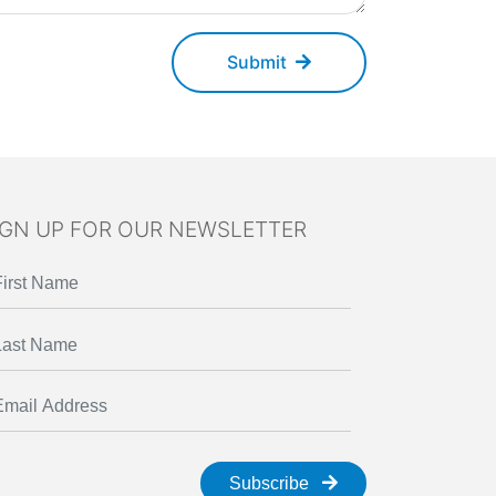
Submit
IGN UP FOR OUR NEWSLETTER
Subscribe