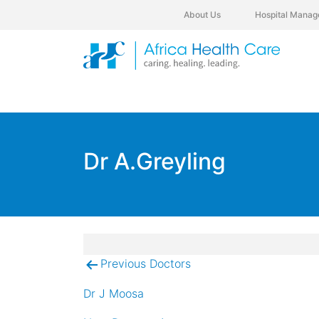
About Us
Hospital Manag
Dr A.Greyling
Previous Doctors
Post
navigation
Dr J Moosa