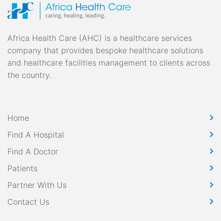
pagination
Africa Health Care (AHC) is a healthcare services
company that provides bespoke healthcare solutions
and healthcare facilities management to clients across
the country.
Home
Find A Hospital
Find A Doctor
Patients
Partner With Us
Contact Us