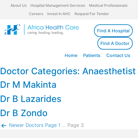
About Us
Hospital Management Services
Medical Professionals
Careers
Invest In AHC
Request For Tender
Find A Hospital
Find A Doctor
Home
Patients
Contact Us
Doctor Categories:
Anaesthetist
Dr M Makinta
Dr B Lazarides
Dr B Zondo
Posts
Newer
Doctors
Page 1
…
Page 3