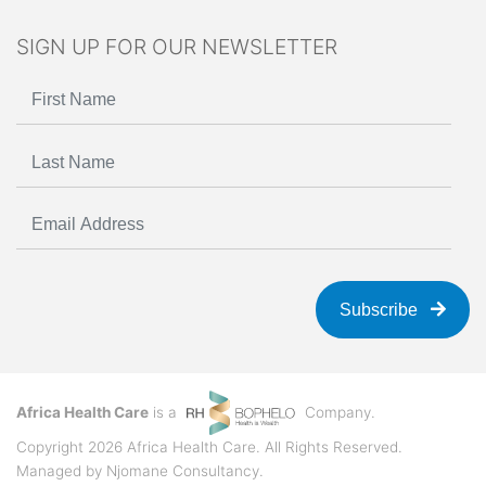
SIGN UP FOR OUR NEWSLETTER
Subscribe
Africa Health Care
is a
Company.
Copyright 2026 Africa Health Care. All Rights Reserved.
Managed by
Njomane Consultancy
.