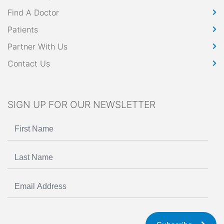
Find A Doctor
Patients
Partner With Us
Contact Us
SIGN UP FOR OUR NEWSLETTER