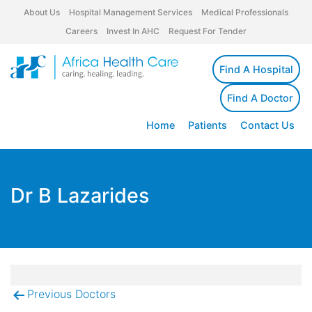
About Us
Hospital Management Services
Medical Professionals
Careers
Invest In AHC
Request For Tender
Find A Hospital
Find A Doctor
Home
Patients
Contact Us
Dr B Lazarides
Previous Doctors
Post