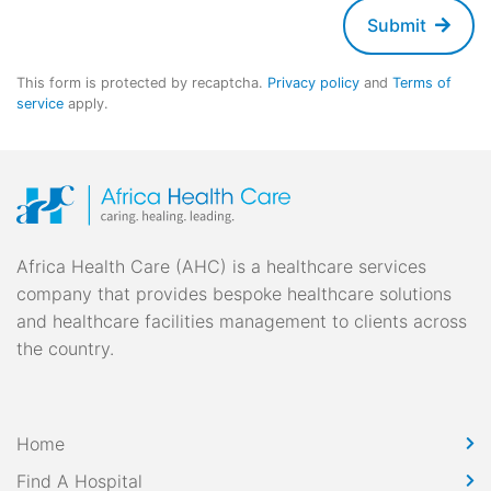
Submit
This form is protected by recaptcha.
Privacy policy
and
Terms of
service
apply.
Africa Health Care (AHC) is a healthcare services
company that provides bespoke healthcare solutions
and healthcare facilities management to clients across
the country.
Home
Find A Hospital