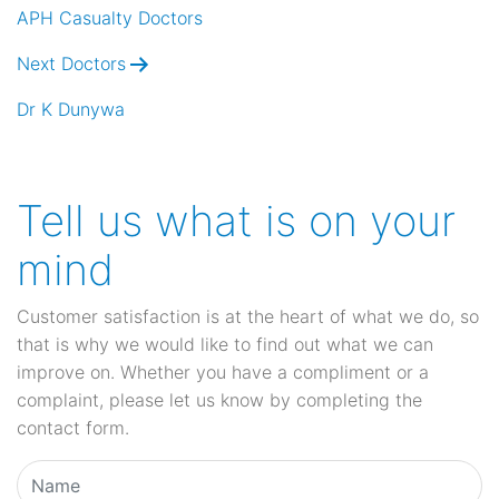
navigation
APH Casualty Doctors
Next Doctors
Dr K Dunywa
Tell us what is on your
mind
Customer satisfaction is at the heart of what we do, so
that is why we would like to find out what we can
improve on. Whether you have a compliment or a
complaint, please let us know by completing the
contact form.