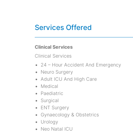
Services Offered
Clinical Services
Clinical Services
24 – Hour Accident And Emergency
Neuro Surgery
Adult ICU And High Care
Medical
Paediatric
Surgical
ENT Surgery
Gynaecology & Obstetrics
Urology
Neo Natal ICU