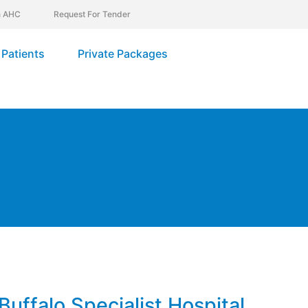
In AHC
Request For Tender
Patients
Private Packages
Buffalo Specialist Hospital