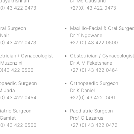
 Jayakrishnan
Dr Mc Causland
(0) 43 422 0473
+27(0) 43 422 0473
ral Surgeon
Maxillio-Facial & Oral Surge
Nair
Dr Y Ngcwane
(0) 43 422 0473
+27 (0) 43 422 0500
trician / Gynaecologist
Obstetrician / Gynaecologis
 Muzonzini
Dr A M Feketshane
0)43 422 0500
+27 (0) 43 422 0464
opaedic Surgeon
Orthopaedic Surgeon
M Jada
Dr K Daniel
(0) 43 422 0454
+27(0) 43 422 0461
iatric Surgeon
Paediatric Surgeon
 Gamiet
Prof C Lazarus
(0) 43 422 0500
+27 (0) 43 422 0472