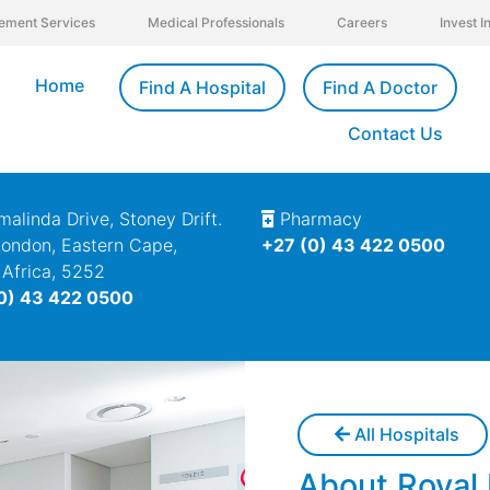
ement Services
Medical Professionals
Careers
Invest 
Home
Find A Hospital
Find A Doctor
Contact Us
alinda Drive, Stoney Drift.
Pharmacy
London, Eastern Cape,
+27 (0) 43 422 0500
 Africa, 5252
0) 43 422 0500
All Hospitals
About Royal 