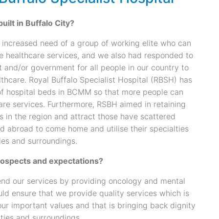
ilt in Buffalo City?
n increased need of a group of working elite who can
te healthcare services, and we also had responded to
nt and/or government for all people in our country to
thcare. Royal Buffalo Specialist Hospital (RBSH) has
f hospital beds in BCMM so that more people can
are services. Furthermore, RSBH aimed in retaining
s in the region and attract those have scattered
d abroad to come home and utilise their specialties
ies and surroundings.
rospects and expectations?
end our services by providing oncology and mental
ld ensure that we provide quality services which is
ur important values and that is bringing back dignity
ties and surroundings.