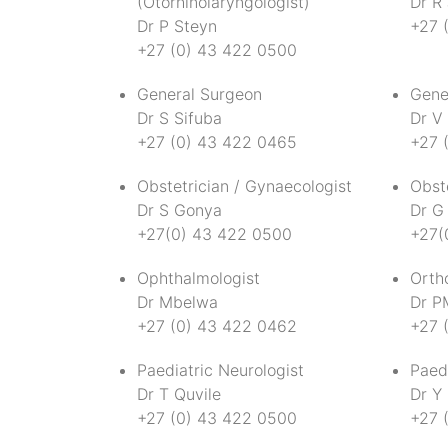
(Otorhinolaryngologist)
Dr R
Dr P Steyn
+27 
+27 (0) 43 422 0500
General Surgeon
Gene
Dr S Sifuba
Dr V 
+27 (0) 43 422 0465
+27 
Obstetrician / Gynaecologist
Obste
Dr S Gonya
Dr G
+27(0) 43 422 0500
+27(
Ophthalmologist
Orth
Dr Mbelwa
Dr P
+27 (0) 43 422 0462
+27 
Paediatric Neurologist
Paed
Dr T Quvile
Dr Y
+27 (0) 43 422 0500
+27 