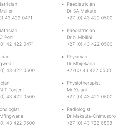
atrician
Paediatrician
Muller
Dr SA Makate
0) 43 422 0471
+27 (0) 43 422 0500
atrician
Paediatrician
 C Pohl
Dr N Mbilini
(0) 42 422 0471
+27 (0) 43 422 0500
ician
Physician
gwedli
Dr Mbijekana
(0) 43 422 0500
+27(0) 43 422 0500
ician
Physiotherapist
N T Tonjeni
Mr Xolani
(0) 43 422 0500
+27 (0) 43 422 0500
onologist
Radiologist
 Mfingwana
Dr Makaula-Chimusoro
(0) 43 422 0500
+27 (0) 43 722 6808