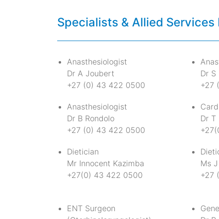
Specialists & Allied Services 
Anasthesiologist
Anast
Dr A Joubert
Dr S 
+27 (0) 43 422 0500
+27 
Anasthesiologist
Card
Dr B Rondolo
Dr T
+27 (0) 43 422 0500
+27(
Dietician
Dieti
Mr Innocent Kazimba
Ms J
+27(0) 43 422 0500
+27 
ENT Surgeon
Gene