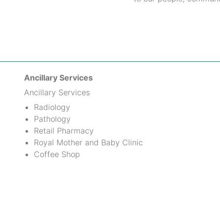
Ancillary Services
Ancillary Services
Radiology
Pathology
Retail Pharmacy
Royal Mother and Baby Clinic
Coffee Shop