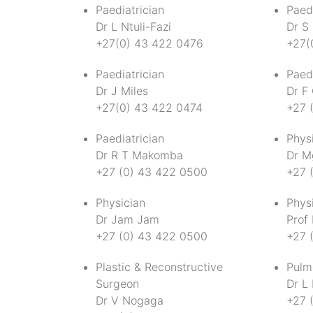
Paediatrician
Paedi
Dr L Ntuli-Fazi
Dr S 
+27(0) 43 422 0476
+27(
Paediatrician
Paedi
Dr J Miles
Dr F
+27(0) 43 422 0474
+27 
Paediatrician
Phys
Dr R T Makomba
Dr M
+27 (0) 43 422 0500
+27 
Physician
Phys
Dr Jam Jam
Prof 
+27 (0) 43 422 0500
+27 
Plastic & Reconstructive
Pulm
Surgeon
Dr L
Dr V Nogaga
+27 