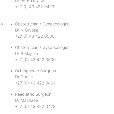
Dr PR Bhattarai
+27(0) 43 422 0473
on
Obstetrician / Gynaecologist
Dr N Giyose
+27(0) 43 422 0500
t
Obstetrician / Gynaecologist
Dr B Majeke
+27 (0) 43 422 0500
Orthopaedic Surgeon
Dr D Allie
+27 (0) 43 422 0461
Paediatric Surgeon
Dr Machaea
+27 (0) 43 422 0472