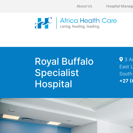
About Us
Hospital Manag
Royal Buffalo
3 Am
East 
Specialist
South
+27 (
Hospital