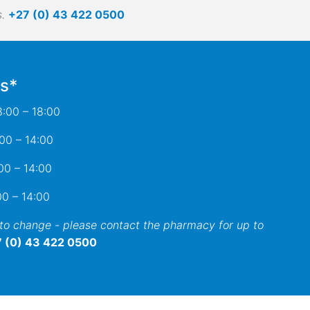
.
+27 (0) 43 422 0500
s*
:00 – 18:00
 – 14:00
– 14:00
0 – 14:00
 to change - please contact the pharmacy for up to
 (0) 43 422 0500