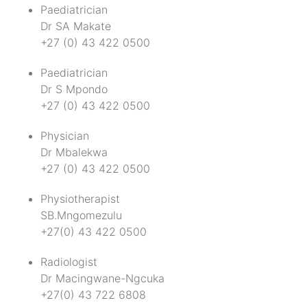
Paediatrician
Dr SA Makate
+27 (0) 43 422 0500
Paediatrician
Dr S Mpondo
+27 (0) 43 422 0500
Physician
Dr Mbalekwa
+27 (0) 43 422 0500
Physiotherapist
SB.Mngomezulu
+27(0) 43 422 0500
Radiologist
Dr Macingwane-Ngcuka
+27(0) 43 722 6808