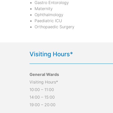
Gastro Entorology
Maternity
Ophthalmology
Paediatric ICU
Orthopaedic Surgery
Visiting Hours*
General Wards
Visiting Hours*
10:00 – 11:00
14:00 – 15:00
19:00 – 20:00