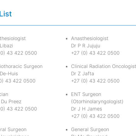
List
hesiologist
Anasthesiologist
Libazi
Dr P R Jujuju
(0) 43 422 0500
+27 (0) 43 422 0500
iothoracic Surgeon
Clinical Radiation Oncologis
 De-Huis
Dr Z Jafta
0) 43 422 0500
+27 (0) 43 422 0500
cian
ENT Surgeon
 Du Preez
(Otorhinolaryngologist)
(0) 43 422 0500
Dr J H James
+27 (0) 43 422 0500
ral Surgeon
General Surgeon