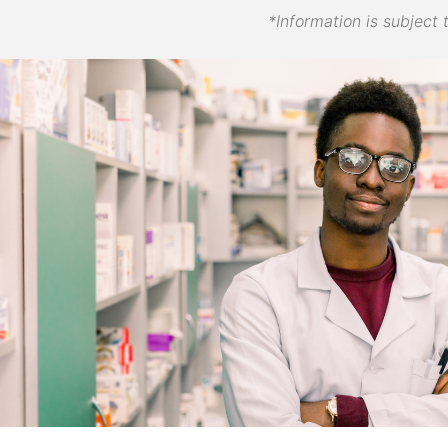
*Information is subject 