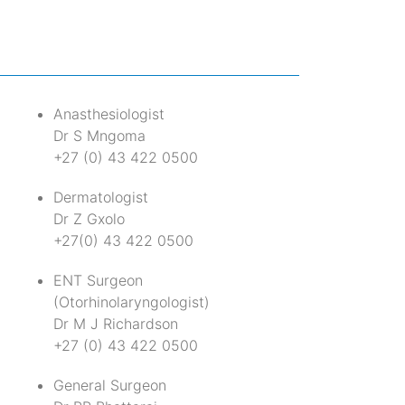
Anasthesiologist
Dr S Mngoma
+27 (0) 43 422 0500
t
Dermatologist
Dr Z Gxolo
+27(0) 43 422 0500
ENT Surgeon
(Otorhinolaryngologist)
Dr M J Richardson
+27 (0) 43 422 0500
General Surgeon