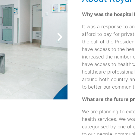
Why was the hospital bu
It was a response to a
afford to pay for priva
the call of the Preside
have access to the heal
increased the number o
have access to healthc
healthcare professional
around both country an
to better our communit
What are the future p
We are planning to ext
health services. We wou
categorised by one of o
to our people, communi