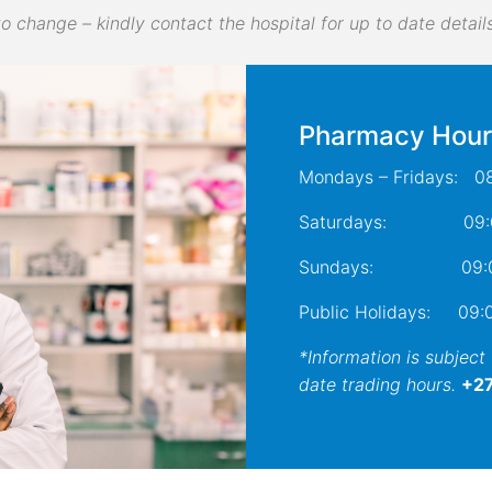
to change – kindly contact the hospital for up to date details
Pharmacy Hour
Mondays – Fridays: 08
Saturdays: 09:00
Sundays: 09:00 
Public Holidays: 09:0
*Information is subject
date trading hours.
+27