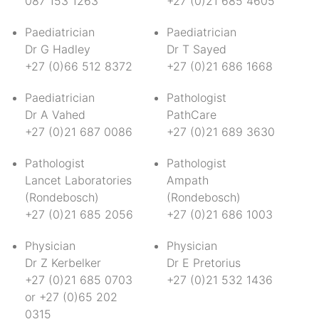
087 153 1263
+27 (0)21 685 4605
Paediatrician
Paediatrician
Dr G Hadley
Dr T Sayed
+27 (0)66 512 8372
+27 (0)21 686 1668
Paediatrician
Pathologist
Dr A Vahed
PathCare
+27 (0)21 687 0086
+27 (0)21 689 3630
Pathologist
Pathologist
Lancet Laboratories
Ampath
(Rondebosch)
(Rondebosch)
+27 (0)21 685 2056
+27 (0)21 686 1003
Physician
Physician
Dr Z Kerbelker
Dr E Pretorius
+27 (0)21 685 0703
+27 (0)21 532 1436
or +27 (0)65 202
0315