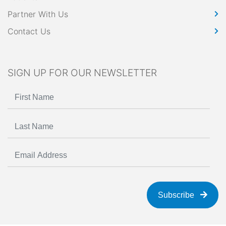
Partner With Us
Contact Us
SIGN UP FOR OUR NEWSLETTER
Subscribe