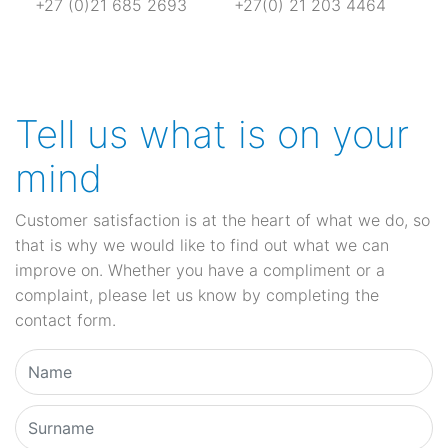
+27 (0)21 685 2693
+27(0) 21 203 4464
Tell us what is on your
mind
Customer satisfaction is at the heart of what we do, so
that is why we would like to find out what we can
improve on. Whether you have a compliment or a
complaint, please let us know by completing the
contact form.