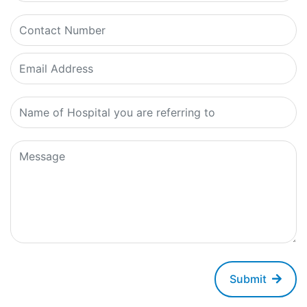
Submit