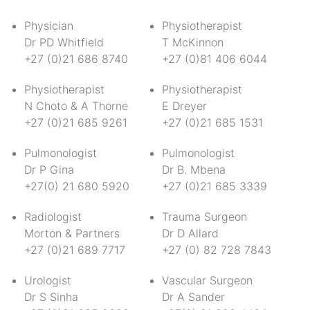
Physician
Physiotherapist
Dr PD Whitfield
T McKinnon
+27 (0)21 686 8740
+27 (0)81 406 6044
Physiotherapist
Physiotherapist
N Choto & A Thorne
E Dreyer
+27 (0)21 685 9261
+27 (0)21 685 1531
Pulmonologist
Pulmonologist
Dr P Gina
Dr B. Mbena
+27(0) 21 680 5920
+27 (0)21 685 3339
Radiologist
Trauma Surgeon
Morton & Partners
Dr D Allard
+27 (0)21 689 7717
+27 (0) 82 728 7843
Urologist
Vascular Surgeon
Dr S Sinha
Dr A Sander