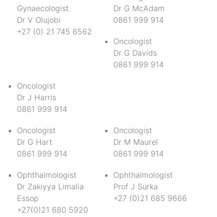
Gynaecologist
Dr G McAdam
Dr V Olujobi
0861 999 914
+27 (0) 21 745 6562
Oncologist
Dr G Davids
0861 999 914
Oncologist
Dr J Harris
0861 999 914
Oncologist
Oncologist
Dr G Hart
Dr M Maurel
0861 999 914
0861 999 914
Ophthalmologist
Ophthalmologist
Dr Zakiyya Limalia
Prof J Surka
Essop
+27 (0)21 685 9666
+27(0)21 680 5920