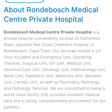
About Rondebosch Medical
Centre Private Hospital
Rondebosch Medical Centre
Private Hospital
is a
private hospital conveniently located on Klipfontein
Road, opposite Red Cross Children’s Hospital, in
Rondebosch, Cape Town. Our services include a 24-
Hour Accident and Emergency Unit, Operating
Theatres, Surgical Unit, GIT Unit, Medical Unit,
Intensive Care Unit, Oncology Unit, Haematology Unit,
Renal Unit, Paediatric Unit, Maternity Unit, Neonatal
Unit, Cardiac Unit, as well as Psychiatry, Radiology,
and Pathology Services. We are committed to being a
world-class facility that provides excellent medical
care and a caring, compassionate environment for our
patients.