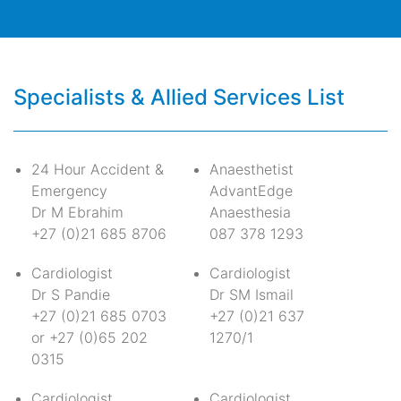
Specialists & Allied Services List
24 Hour Accident &
Anaesthetist
Emergency
AdvantEdge
Dr M Ebrahim
Anaesthesia
+27 (0)21 685 8706
087 378 1293
Cardiologist
Cardiologist
Dr S Pandie
Dr SM Ismail
+27 (0)21 685 0703
+27 (0)21 637
or +27 (0)65 202
1270/1
0315
Cardiologist
Cardiologist