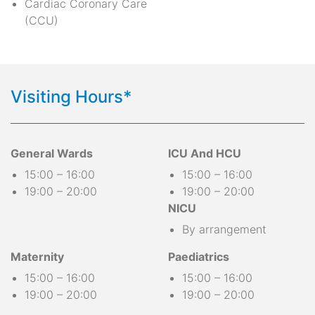
Cardiac Coronary Care
(CCU)
Visiting Hours*
General Wards
ICU And HCU
15:00 – 16:00
15:00 – 16:00
19:00 – 20:00
19:00 – 20:00
NICU
By arrangement
Maternity
Paediatrics
15:00 – 16:00
15:00 – 16:00
19:00 – 20:00
19:00 – 20:00