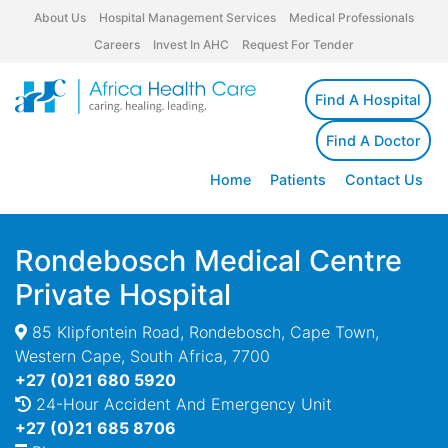
About Us
Hospital Management Services
Medical Professionals
Careers
Invest In AHC
Request For Tender
Find A Hospital
Find A Doctor
Home
Patients
Contact Us
Rondebosch Medical Centre
Private Hospital
85 Klipfontein Road, Rondebosch, Cape Town,
Western Cape, South Africa, 7700
+27 (0)21 680 5920
24-Hour Accident And Emergency Unit
+27 (0)21 685 8706