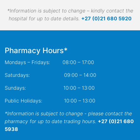
*Information is subject to change – kindly contact the
hospital for up to date details.
+27 (0)21 680 5920
Pharmacy Hours*
Mondays – Fridays: 08:00 – 17:00
Saturdays: 09:00 – 14:00
Sundays: 10:00 – 13:00
Public Holidays: 10:00 – 13:00
*Information is subject to change - please contact the
pharmacy for up to date trading hours.
+27 (0)21 680
5938