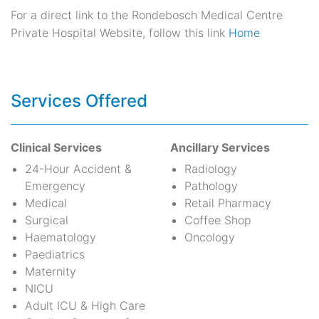
For a direct link to the Rondebosch Medical Centre
Private Hospital Website, follow this link
Home
Services Offered
Clinical Services
Ancillary Services
24-Hour Accident &
Radiology
Emergency
Pathology
Medical
Retail Pharmacy
Surgical
Coffee Shop
Haematology
Oncology
Paediatrics
Maternity
NICU
Adult ICU & High Care