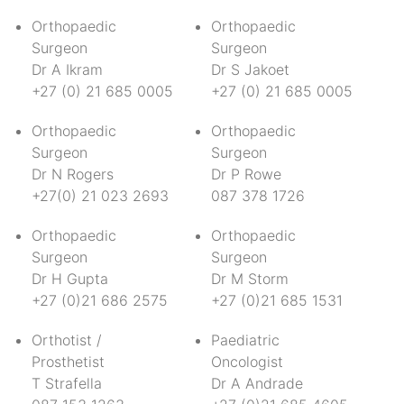
Orthopaedic
Orthopaedic
Surgeon
Surgeon
Dr A Ikram
Dr S Jakoet
+27 (0) 21 685 0005
+27 (0) 21 685 0005
Orthopaedic
Orthopaedic
Surgeon
Surgeon
Dr N Rogers
Dr P Rowe
+27(0) 21 023 2693
087 378 1726
Orthopaedic
Orthopaedic
Surgeon
Surgeon
Dr H Gupta
Dr M Storm
+27 (0)21 686 2575
+27 (0)21 685 1531
Orthotist /
Paediatric
Prosthetist
Oncologist
T Strafella
Dr A Andrade