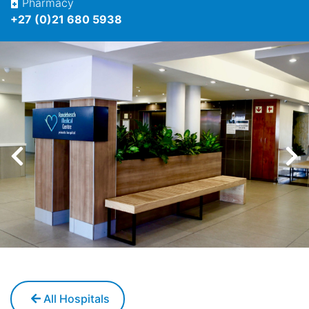
Pharmacy
+27 (0)21 680 5938
All Hospitals