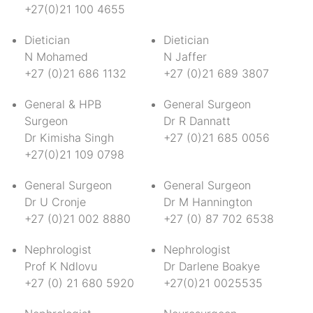
+27(0)21 100 4655
Dietician
Dietician
N Mohamed
N Jaffer
+27 (0)21 686 1132
+27 (0)21 689 3807
General & HPB
General Surgeon
Surgeon
Dr R Dannatt
Dr Kimisha Singh
+27 (0)21 685 0056
+27(0)21 109 0798
General Surgeon
General Surgeon
Dr U Cronje
Dr M Hannington
+27 (0)21 002 8880
+27 (0) 87 702 6538
Nephrologist
Nephrologist
Prof K Ndlovu
Dr Darlene Boakye
+27 (0) 21 680 5920
+27(0)21 0025535