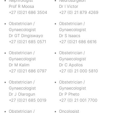
Nephrologist
Neurosurgeon
Prof R Moosa
Dr I Victor
+27 (0)21 686 3504
+27 (0) 21 879 4269
Obstetrician /
Obstetrician /
Gynaecologist
Gynaecologist
Dr GT Dingiswayo
Dr S Isaacs
+27 (0)21 685 0571
+27 (0)21 686 6616
Obstetrician /
Obstetrician /
Gynaecologist
Gynaecologist
Dr M Kalim
Dr C Apollos
+27 (0)21 686 0797
+27 (0) 21 000 5810
Obstetrician /
Obstetrician /
Gynaecologist
Gynaecologist
Dr J Olarogun
Dr P Pheto
+27 (0)21 685 0019
+27 (0) 21 001 7700
Obstetrician /
Oncologist