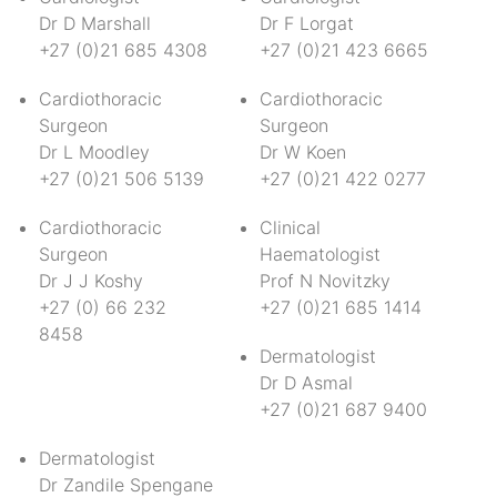
Dr D Marshall
Dr F Lorgat
+27 (0)21 685 4308
+27 (0)21 423 6665
Cardiothoracic
Cardiothoracic
Surgeon
Surgeon
Dr L Moodley
Dr W Koen
+27 (0)21 506 5139
+27 (0)21 422 0277
Cardiothoracic
Clinical
Surgeon
Haematologist
Dr J J Koshy
Prof N Novitzky
+27 (0) 66 232
+27 (0)21 685 1414
8458
Dermatologist
Dr D Asmal
+27 (0)21 687 9400
Dermatologist
Dr Zandile Spengane