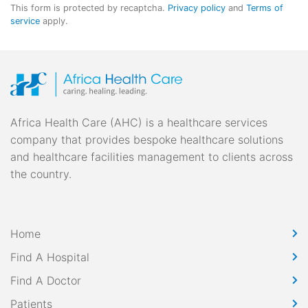
This form is protected by recaptcha.
Privacy policy
and
Terms of
service
apply.
Africa Health Care (AHC) is a healthcare services
company that provides bespoke healthcare solutions
and healthcare facilities management to clients across
the country.
Home
Find A Hospital
Find A Doctor
Patients