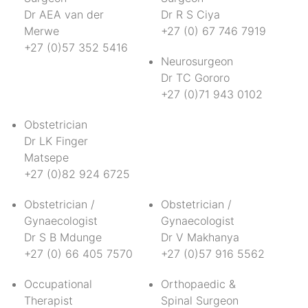
Dr AEA van der
Dr R S Ciya
Merwe
+27 (0) 67 746 7919
+27 (0)57 352 5416
Neurosurgeon
Dr TC Gororo
+27 (0)71 943 0102
Obstetrician
Dr LK Finger
Matsepe
+27 (0)82 924 6725
Obstetrician /
Obstetrician /
Gynaecologist
Gynaecologist
Dr S B Mdunge
Dr V Makhanya
+27 (0) 66 405 7570
+27 (0)57 916 5562
Occupational
Orthopaedic &
Therapist
Spinal Surgeon