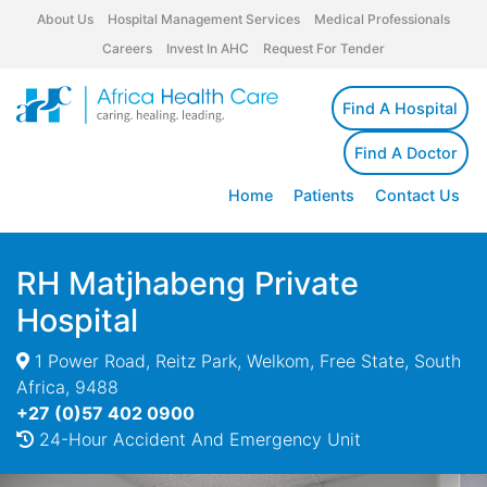
About Us
Hospital Management Services
Medical Professionals
Careers
Invest In AHC
Request For Tender
Find A Hospital
Find A Doctor
Home
Patients
Contact Us
RH Matjhabeng Private
Hospital
1 Power Road, Reitz Park, Welkom, Free State, South
Africa, 9488
+27 (0)57 402 0900
24-Hour Accident And Emergency Unit