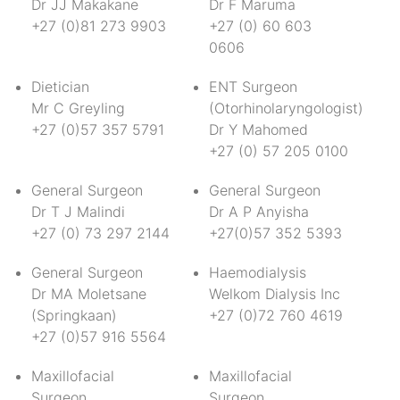
Dr JJ Makakane
Dr F Maruma
+27 (0)81 273 9903
+27 (0) 60 603
0606
Dietician
ENT Surgeon
Mr C Greyling
(Otorhinolaryngologist)
+27 (0)57 357 5791
Dr Y Mahomed
+27 (0) 57 205 0100
General Surgeon
General Surgeon
Dr T J Malindi
Dr A P Anyisha
+27 (0) 73 297 2144
+27(0)57 352 5393
General Surgeon
Haemodialysis
Dr MA Moletsane
Welkom Dialysis Inc
(Springkaan)
+27 (0)72 760 4619
+27 (0)57 916 5564
Maxillofacial
Maxillofacial
Surgeon
Surgeon