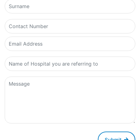
Submit