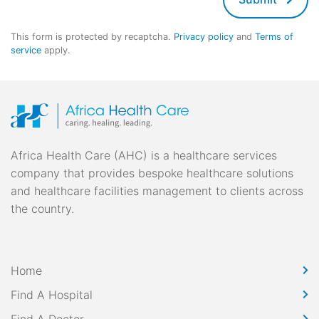
This form is protected by recaptcha.
Privacy policy
and
Terms of
service
apply.
Africa Health Care (AHC) is a healthcare services
company that provides bespoke healthcare solutions
and healthcare facilities management to clients across
the country.
Home
Find A Hospital