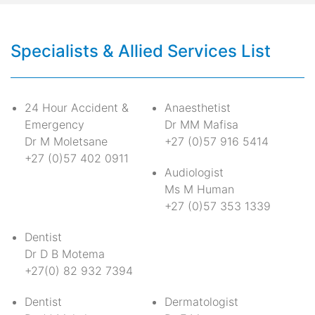
Specialists & Allied Services List
24 Hour Accident &
Anaesthetist
Emergency
Dr MM Mafisa
Dr M Moletsane
+27 (0)57 916 5414
+27 (0)57 402 0911
Audiologist
Ms M Human
+27 (0)57 353 1339
Dentist
Dr D B Motema
+27(0) 82 932 7394
Dentist
Dermatologist