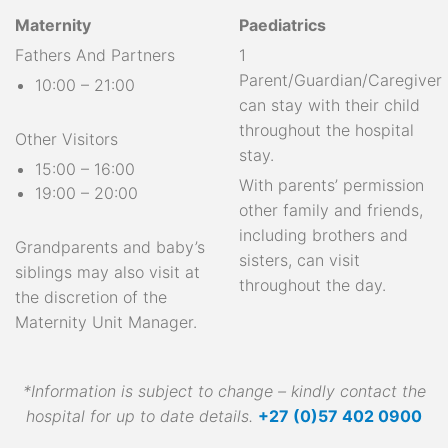
Maternity
Paediatrics
Fathers And Partners
1
Parent/Guardian/Caregiver
10:00 – 21:00
can stay with their child
throughout the hospital
Other Visitors
stay.
15:00 – 16:00
With parents’ permission
19:00 – 20:00
other family and friends,
including brothers and
Grandparents and baby’s
sisters, can visit
siblings may also visit at
throughout the day.
the discretion of the
Maternity Unit Manager.
*Information is subject to change – kindly contact the
hospital for up to date details.
+27 (0)57 402 0900