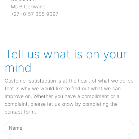
Ms B Cekwane
+27 (0)57 355 9097
Tell us what is on your
mind
Customer satisfaction is at the heart of what we do, so
that is why we would like to find out what we can
improve on. Whether you have a compliment or a
complaint, please let us know by completing the
contact form.