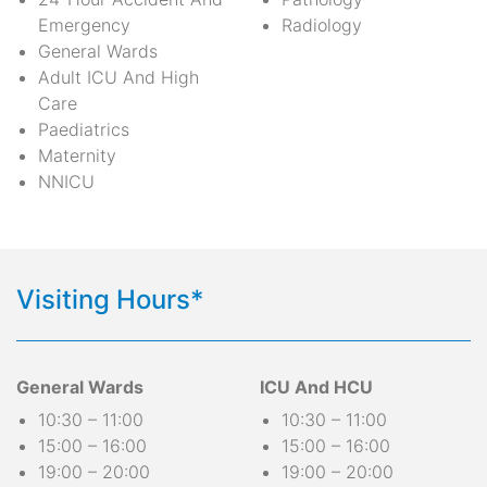
Emergency
Radiology
General Wards
Adult ICU And High
Care
Paediatrics
Maternity
NNICU
Visiting Hours*
General Wards
ICU And HCU
10:30 – 11:00
10:30 – 11:00
15:00 – 16:00
15:00 – 16:00
19:00 – 20:00
19:00 – 20:00