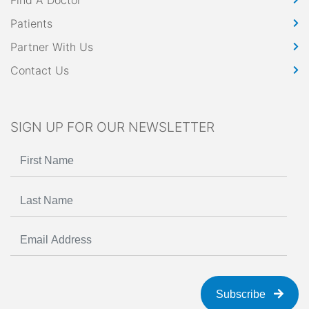
Find A Doctor
Patients
Partner With Us
Contact Us
SIGN UP FOR OUR NEWSLETTER
Subscribe