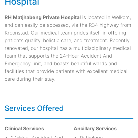
Hospital
RH Matjhabeng Private Hospital
is located in Welkom,
and can easily be accessed, via the R34 highway from
Kroonstad. Our medical team prides itself in offering
patients quality, holistic care, and treatment. Recently
renovated, our hospital has a multidisciplinary medical
team that supports the 24-Hour Accident And
Emergency unit, and boasts beautiful wards and
facilities that provide patients with excellent medical
care during their stay.
Services Offered
Clinical Services
Ancillary Services
24-Hour Accident And
Pathology