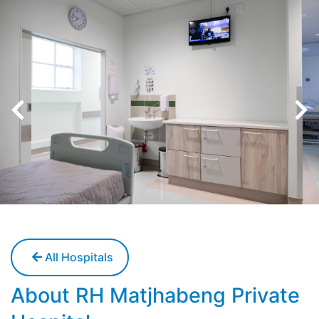
All Hospitals
About RH Matjhabeng Private