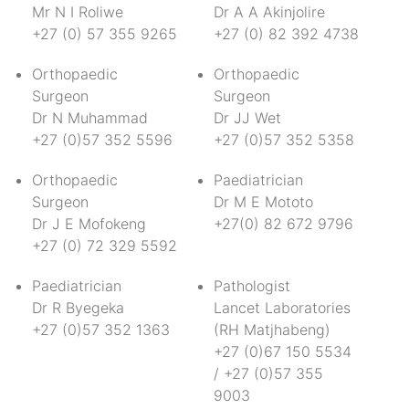
Mr N I Roliwe
Dr A A Akinjolire
+27 (0) 57 355 9265
+27 (0) 82 392 4738
Orthopaedic
Orthopaedic
Surgeon
Surgeon
Dr N Muhammad
Dr JJ Wet
+27 (0)57 352 5596
+27 (0)57 352 5358
Orthopaedic
Paediatrician
Surgeon
Dr M E Mototo
Dr J E Mofokeng
+27(0) 82 672 9796
+27 (0) 72 329 5592
Paediatrician
Pathologist
Dr R Byegeka
Lancet Laboratories
+27 (0)57 352 1363
(RH Matjhabeng)
+27 (0)67 150 5534
/ +27 (0)57 355
9003