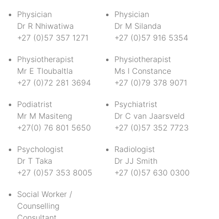
Physician
Physician
Dr R Nhiwatiwa
Dr M Silanda
+27 (0)57 357 1271
+27 (0)57 916 5354
Physiotherapist
Physiotherapist
Mr E Tloubaltla
Ms I Constance
+27 (0)72 281 3694
+27 (0)79 378 9071
Podiatrist
Psychiatrist
Mr M Masiteng
Dr C van Jaarsveld
+27(0) 76 801 5650
+27 (0)57 352 7723
Psychologist
Radiologist
Dr T Taka
Dr JJ Smith
+27 (0)57 353 8005
+27 (0)57 630 0300
Social Worker /
Counselling
Consultant