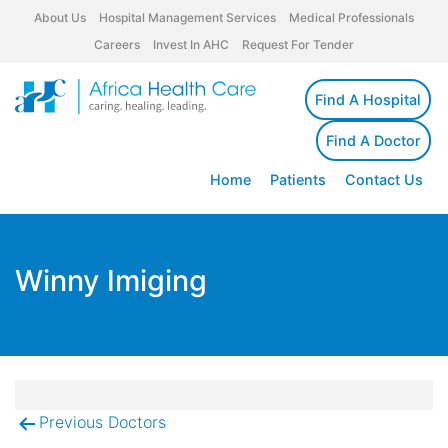
About Us
Hospital Management Services
Medical Professionals
Careers
Invest In AHC
Request For Tender
Find A Hospital
Find A Doctor
Home
Patients
Contact Us
Winny Imiging
Previous Doctors
Post