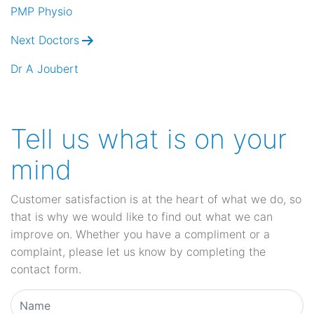
navigation
PMP Physio
Next Doctors
Dr A Joubert
Tell us what is on your
mind
Customer satisfaction is at the heart of what we do, so
that is why we would like to find out what we can
improve on. Whether you have a compliment or a
complaint, please let us know by completing the
contact form.