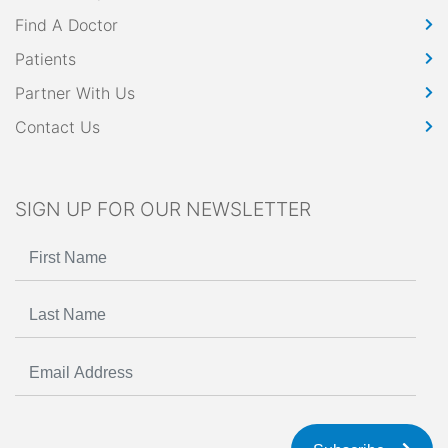
Find A Doctor
Patients
Partner With Us
Contact Us
SIGN UP FOR OUR NEWSLETTER