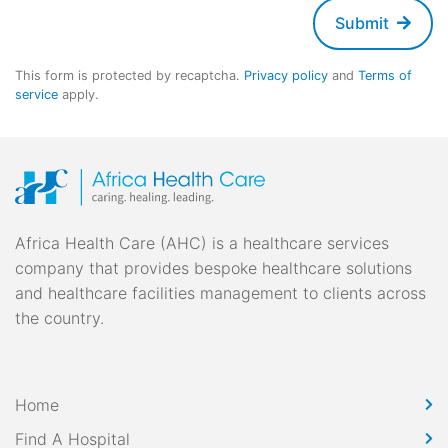
Submit
This form is protected by recaptcha.
Privacy policy
and
Terms of
service
apply.
Africa Health Care (AHC) is a healthcare services
company that provides bespoke healthcare solutions
and healthcare facilities management to clients across
the country.
Home
Find A Hospital