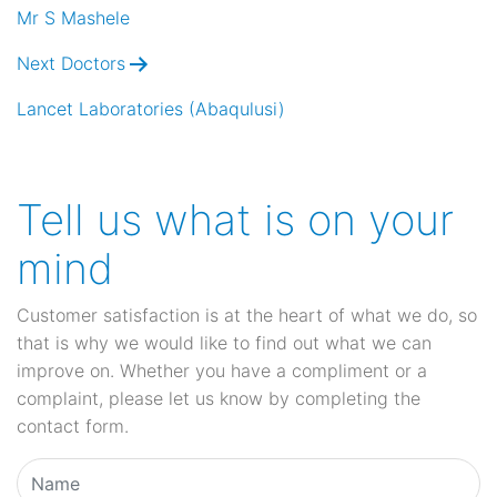
navigation
Mr S Mashele
Next Doctors
Lancet Laboratories (Abaqulusi)
Tell us what is on your
mind
Customer satisfaction is at the heart of what we do, so
that is why we would like to find out what we can
improve on. Whether you have a compliment or a
complaint, please let us know by completing the
contact form.