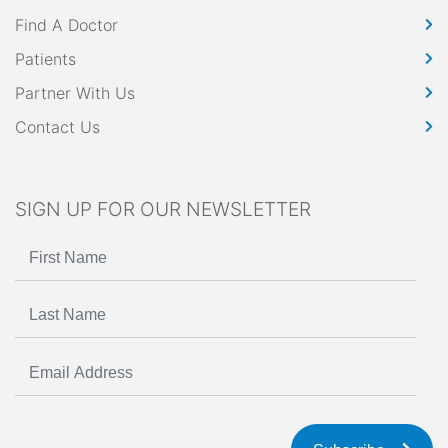
Find A Doctor
Patients
Partner With Us
Contact Us
SIGN UP FOR OUR NEWSLETTER