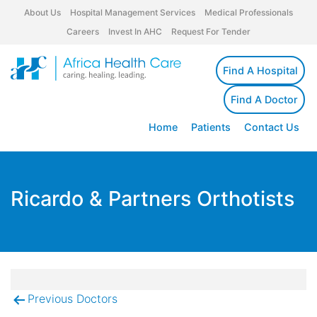
About Us
Hospital Management Services
Medical Professionals
Careers
Invest In AHC
Request For Tender
Find A Hospital
Find A Doctor
Home
Patients
Contact Us
Ricardo & Partners Orthotists
Previous Doctors
Post