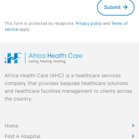
Submit
This form is protected by recaptcha.
Privacy policy
and
Terms of
service
apply.
Africa Health Care (AHC) is a healthcare services
company that provides bespoke healthcare solutions
and healthcare facilities management to clients across
the country.
Home
Find A Hospital