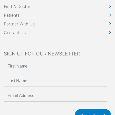
Find A Doctor
Patients
Partner With Us
Contact Us
SIGN UP FOR OUR NEWSLETTER