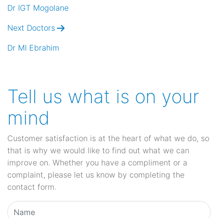
navigation
Dr IGT Mogolane
Next Doctors
Dr MI Ebrahim
Tell us what is on your
mind
Customer satisfaction is at the heart of what we do, so
that is why we would like to find out what we can
improve on. Whether you have a compliment or a
complaint, please let us know by completing the
contact form.