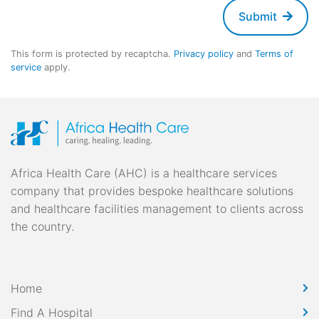
Submit
This form is protected by recaptcha.
Privacy policy
and
Terms of
service
apply.
Africa Health Care (AHC) is a healthcare services
company that provides bespoke healthcare solutions
and healthcare facilities management to clients across
the country.
Home
Find A Hospital