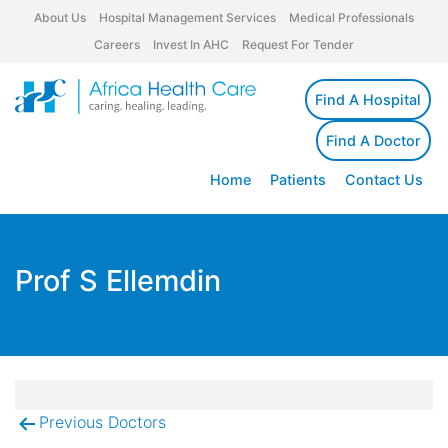
About Us
Hospital Management Services
Medical Professionals
Careers
Invest In AHC
Request For Tender
Find A Hospital
Find A Doctor
Home
Patients
Contact Us
Prof S Ellemdin
Previous Doctors
Post