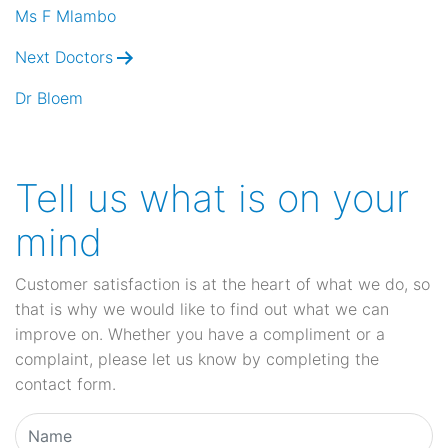
navigation
Ms F Mlambo
Next Doctors
Dr Bloem
Tell us what is on your
mind
Customer satisfaction is at the heart of what we do, so
that is why we would like to find out what we can
improve on. Whether you have a compliment or a
complaint, please let us know by completing the
contact form.