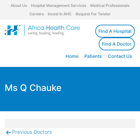
About Us
Hospital Management Services
Medical Professionals
Careers
Invest In AHC
Request For Tender
Find A Hospital
Find A Doctor
Home
Patients
Contact Us
Ms Q Chauke
Previous Doctors
Post