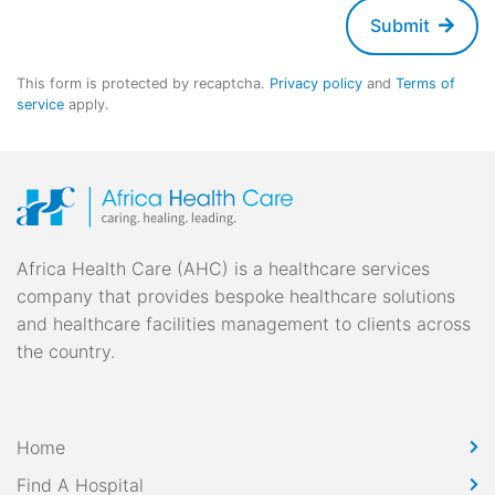
Submit
This form is protected by recaptcha.
Privacy policy
and
Terms of
service
apply.
Africa Health Care (AHC) is a healthcare services
company that provides bespoke healthcare solutions
and healthcare facilities management to clients across
the country.
Home
Find A Hospital