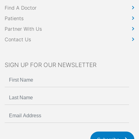
Find A Doctor
Patients
Partner With Us
Contact Us
SIGN UP FOR OUR NEWSLETTER