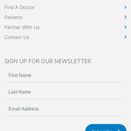
Find A Doctor
Patients
Partner With Us
Contact Us
SIGN UP FOR OUR NEWSLETTER