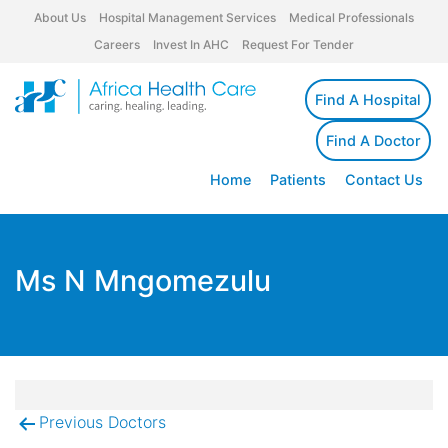
About Us
Hospital Management Services
Medical Professionals
Careers
Invest In AHC
Request For Tender
Find A Hospital
Find A Doctor
Home
Patients
Contact Us
Ms N Mngomezulu
Previous Doctors
Post