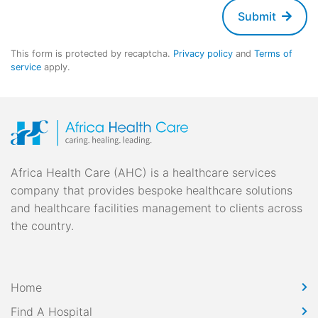
Submit
This form is protected by recaptcha.
Privacy policy
and
Terms of
service
apply.
Africa Health Care (AHC) is a healthcare services
company that provides bespoke healthcare solutions
and healthcare facilities management to clients across
the country.
Home
Find A Hospital