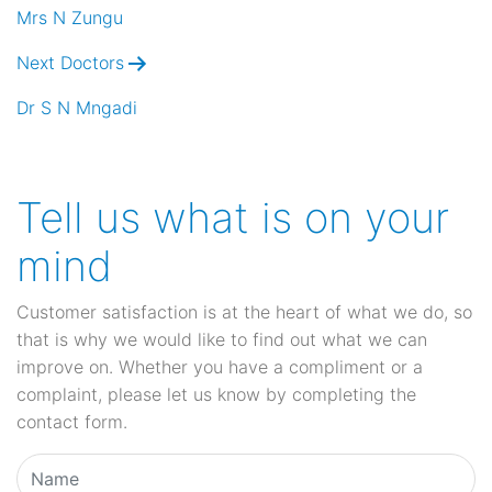
navigation
Mrs N Zungu
Next Doctors
Dr S N Mngadi
Tell us what is on your
mind
Customer satisfaction is at the heart of what we do, so
that is why we would like to find out what we can
improve on. Whether you have a compliment or a
complaint, please let us know by completing the
contact form.