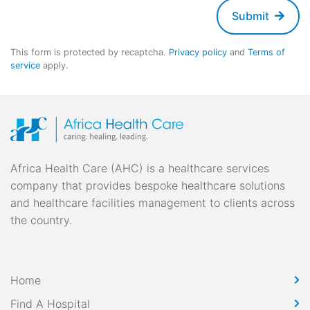
Submit
This form is protected by recaptcha.
Privacy policy
and
Terms of
service
apply.
Africa Health Care (AHC) is a healthcare services
company that provides bespoke healthcare solutions
and healthcare facilities management to clients across
the country.
Home
Find A Hospital