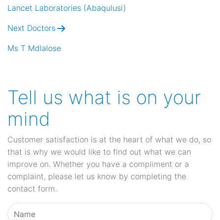
navigation
Lancet Laboratories (Abaqulusi)
Next Doctors
Ms T Mdlalose
Tell us what is on your
mind
Customer satisfaction is at the heart of what we do, so
that is why we would like to find out what we can
improve on. Whether you have a compliment or a
complaint, please let us know by completing the
contact form.