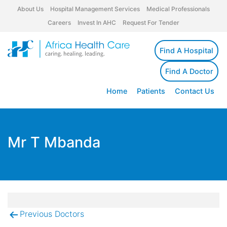
About Us
Hospital Management Services
Medical Professionals
Careers
Invest In AHC
Request For Tender
Find A Hospital
Find A Doctor
Home
Patients
Contact Us
Mr T Mbanda
Previous Doctors
Post