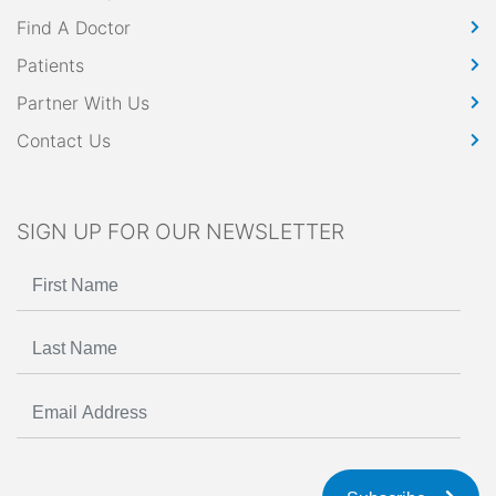
Find A Doctor
Patients
Partner With Us
Contact Us
SIGN UP FOR OUR NEWSLETTER