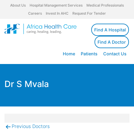
About Us
Hospital Management Services
Medical Professionals
Careers
Invest In AHC
Request For Tender
Find A Hospital
Find A Doctor
Home
Patients
Contact Us
Dr S Mvala
Previous Doctors
Post