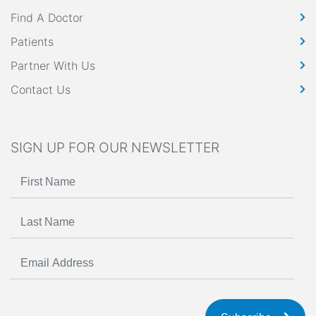
Find A Doctor
Patients
Partner With Us
Contact Us
SIGN UP FOR OUR NEWSLETTER