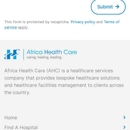
Submit
This form is protected by recaptcha.
Privacy policy
and
Terms of
service
apply.
Africa Health Care (AHC) is a healthcare services
company that provides bespoke healthcare solutions
and healthcare facilities management to clients across
the country.
Home
Find A Hospital