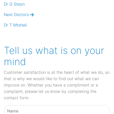
navigation
Dr G Steyn
Next Doctors
Dr T Mtshali
Tell us what is on your
mind
Customer satisfaction is at the heart of what we do, so
that is why we would like to find out what we can
improve on. Whether you have a compliment or a
complaint, please let us know by completing the
contact form.