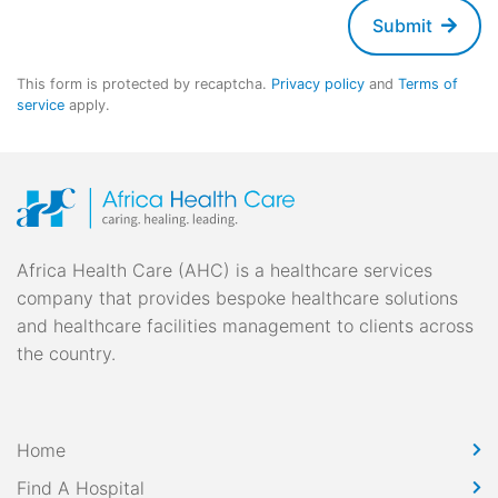
Submit
This form is protected by recaptcha.
Privacy policy
and
Terms of
service
apply.
Africa Health Care (AHC) is a healthcare services
company that provides bespoke healthcare solutions
and healthcare facilities management to clients across
the country.
Home
Find A Hospital