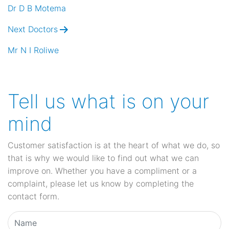
navigation
Dr D B Motema
Next Doctors
Mr N I Roliwe
Tell us what is on your
mind
Customer satisfaction is at the heart of what we do, so
that is why we would like to find out what we can
improve on. Whether you have a compliment or a
complaint, please let us know by completing the
contact form.