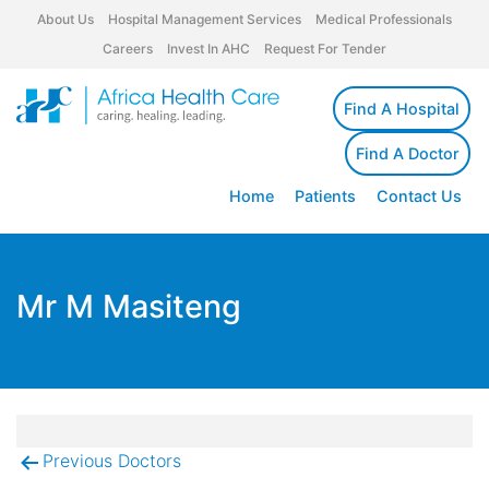
About Us
Hospital Management Services
Medical Professionals
Careers
Invest In AHC
Request For Tender
Find A Hospital
Find A Doctor
Home
Patients
Contact Us
Mr M Masiteng
Previous Doctors
Post