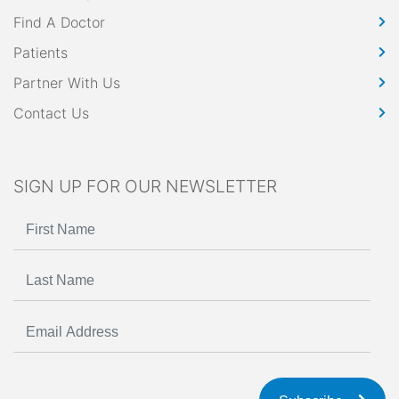
Find A Doctor
Patients
Partner With Us
Contact Us
SIGN UP FOR OUR NEWSLETTER