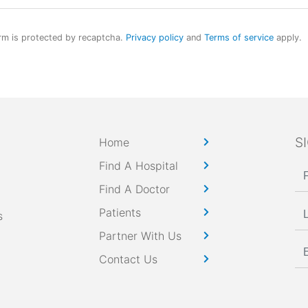
rm is protected by recaptcha.
Privacy policy
and
Terms of service
apply.
S
Home
Find A Hospital
Find A Doctor
Patients
s
Partner With Us
Contact Us