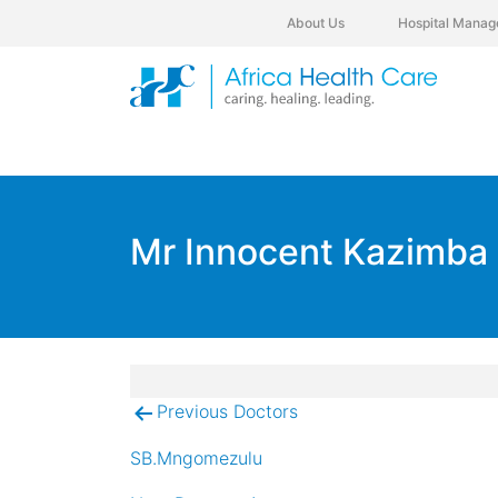
About Us
Hospital Manag
Mr Innocent Kazimba
Previous Doctors
Post
navigation
SB.Mngomezulu