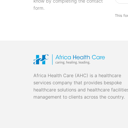
know by completing the contact
form.
This fo
Africa Health Care (AHC) is a healthcare
services company that provides bespoke
healthcare solutions and healthcare facilitie
management to clients across the country.