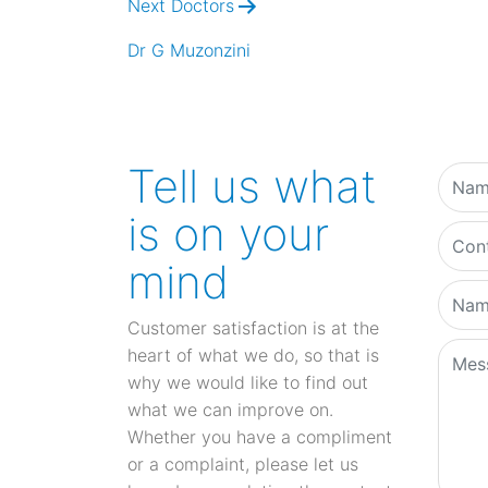
Next Doctors
Dr G Muzonzini
Tell us what
is on your
mind
Customer satisfaction is at the
heart of what we do, so that is
why we would like to find out
what we can improve on.
Whether you have a compliment
or a complaint, please let us