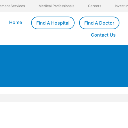
ement Services
Medical Professionals
Careers
Invest 
Home
Find A Hospital
Find A Doctor
Contact Us