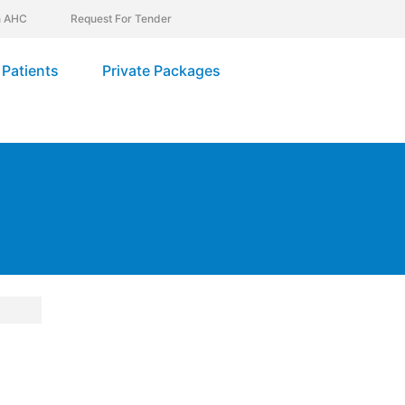
In AHC
Request For Tender
Patients
Private Packages