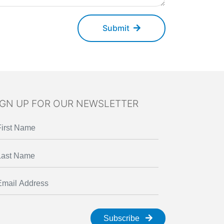
Submit
IGN UP FOR OUR NEWSLETTER
Subscribe