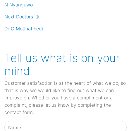
navigation
N Nyanguwo
Next Doctors
Dr O Motlhatlhedi
Tell us what is on your
mind
Customer satisfaction is at the heart of what we do, so
that is why we would like to find out what we can
improve on. Whether you have a compliment or a
complaint, please let us know by completing the
contact form.