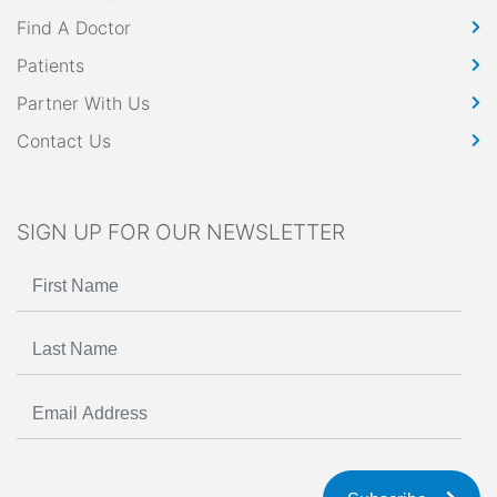
Find A Doctor
Patients
Partner With Us
Contact Us
SIGN UP FOR OUR NEWSLETTER