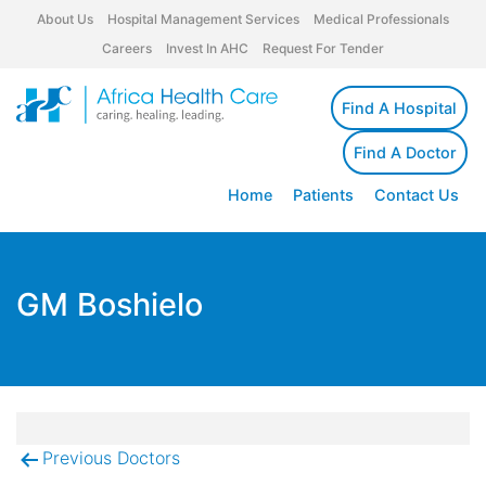
About Us
Hospital Management Services
Medical Professionals
Careers
Invest In AHC
Request For Tender
Find A Hospital
Find A Doctor
Home
Patients
Contact Us
GM Boshielo
Previous Doctors
Post