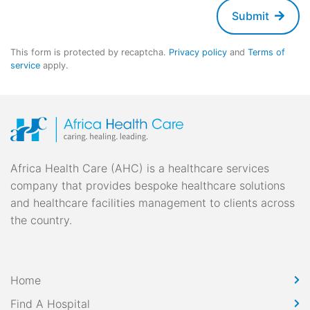
Submit
This form is protected by recaptcha.
Privacy policy
and
Terms of
service
apply.
Africa Health Care (AHC) is a healthcare services
company that provides bespoke healthcare solutions
and healthcare facilities management to clients across
the country.
Home
Find A Hospital