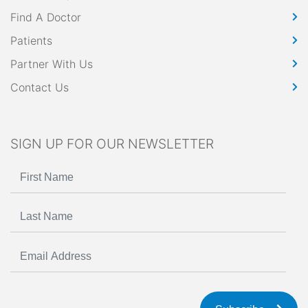
Find A Doctor
Patients
Partner With Us
Contact Us
SIGN UP FOR OUR NEWSLETTER