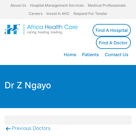
About Us
Hospital Management Services
Medical Professionals
Careers
Invest In AHC
Request For Tender
Find A Hospital
Find A Doctor
Home
Patients
Contact Us
Dr Z Ngayo
Previous Doctors
Post