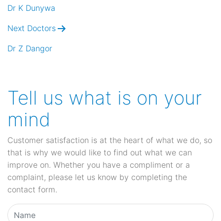
navigation
Dr K Dunywa
Next Doctors
Dr Z Dangor
Tell us what is on your
mind
Customer satisfaction is at the heart of what we do, so
that is why we would like to find out what we can
improve on. Whether you have a compliment or a
complaint, please let us know by completing the
contact form.