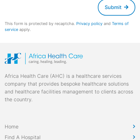
Submit
This form is protected by recaptcha.
Privacy policy
and
Terms of
service
apply.
Africa Health Care (AHC) is a healthcare services
company that provides bespoke healthcare solutions
and healthcare facilities management to clients across
the country.
Home
Find A Hospital