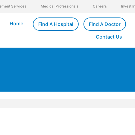
ement Services
Medical Professionals
Careers
Invest 
Home
Find A Hospital
Find A Doctor
Contact Us