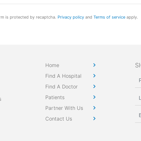
rm is protected by recaptcha.
Privacy policy
and
Terms of service
apply.
S
Home
Find A Hospital
Find A Doctor
Patients
s
Partner With Us
Contact Us