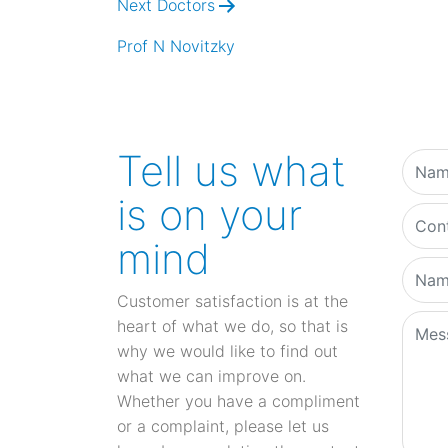
Next Doctors
Prof N Novitzky
Tell us what
is on your
mind
Customer satisfaction is at the
heart of what we do, so that is
why we would like to find out
what we can improve on.
Whether you have a compliment
or a complaint, please let us