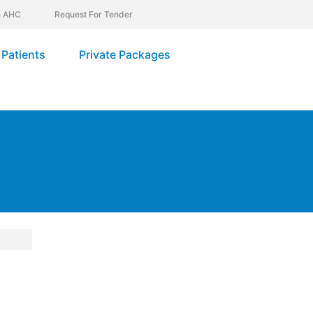
In AHC
Request For Tender
Patients
Private Packages