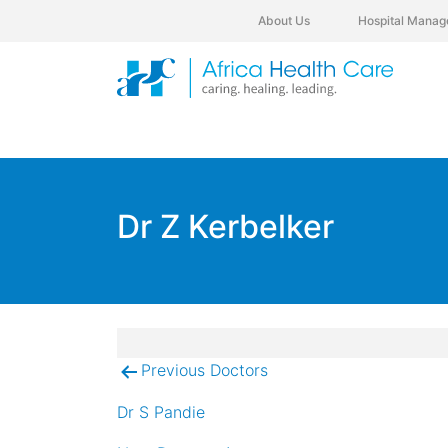
About Us
Hospital Manag
Dr Z Kerbelker
Previous Doctors
Post
navigation
Dr S Pandie