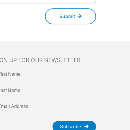
Submit
IGN UP FOR OUR NEWSLETTER
Subscribe