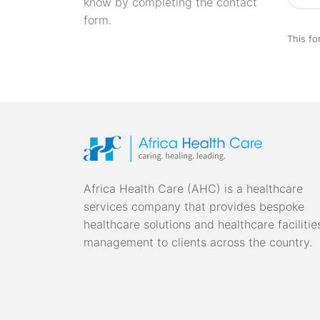
know by completing the contact
form.
This fo
Africa Health Care (AHC) is a healthcare
services company that provides bespoke
healthcare solutions and healthcare facilitie
management to clients across the country.