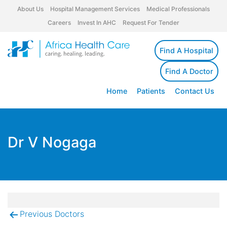
About Us
Hospital Management Services
Medical Professionals
Careers
Invest In AHC
Request For Tender
Find A Hospital
Find A Doctor
Home
Patients
Contact Us
Dr V Nogaga
Previous Doctors
Post