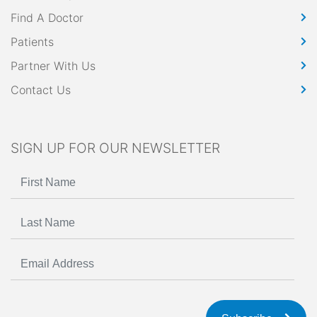
Find A Doctor
Patients
Partner With Us
Contact Us
SIGN UP FOR OUR NEWSLETTER