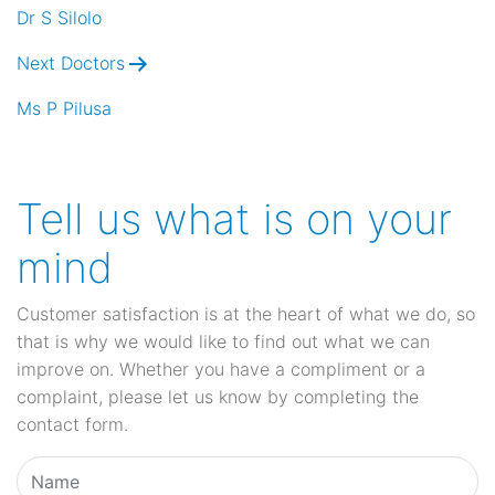
navigation
Dr S Silolo
Next Doctors
Ms P Pilusa
Tell us what is on your
mind
Customer satisfaction is at the heart of what we do, so
that is why we would like to find out what we can
improve on. Whether you have a compliment or a
complaint, please let us know by completing the
contact form.