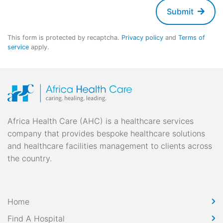
Submit
This form is protected by recaptcha.
Privacy policy
and
Terms of
service
apply.
Africa Health Care (AHC) is a healthcare services
company that provides bespoke healthcare solutions
and healthcare facilities management to clients across
the country.
Home
Find A Hospital