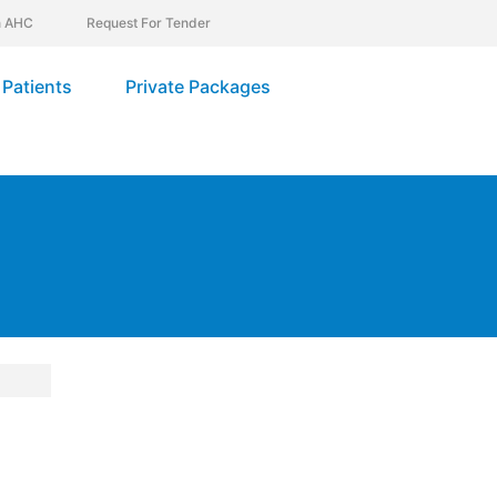
In AHC
Request For Tender
Patients
Private Packages