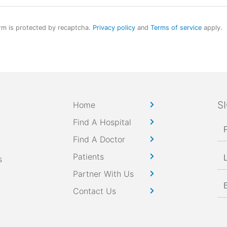
rm is protected by recaptcha.
Privacy policy
and
Terms of service
apply.
S
Home
Find A Hospital
Find A Doctor
Patients
s
Partner With Us
Contact Us