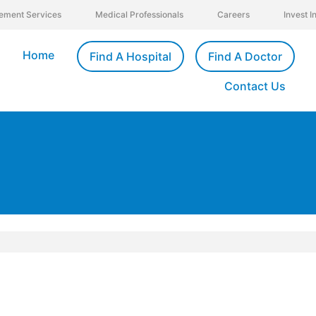
ement Services
Medical Professionals
Careers
Invest 
Home
Find A Hospital
Find A Doctor
Contact Us