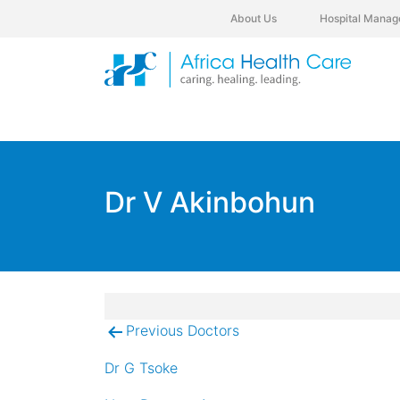
About Us
Hospital Manag
Dr V Akinbohun
Previous Doctors
Post
navigation
Dr G Tsoke