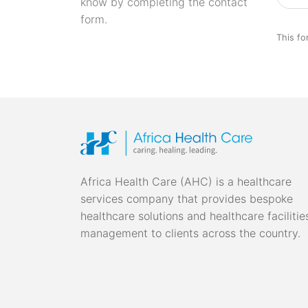
know by completing the contact
form.
This fo
Africa Health Care (AHC) is a healthcare
services company that provides bespoke
healthcare solutions and healthcare facilitie
management to clients across the country.