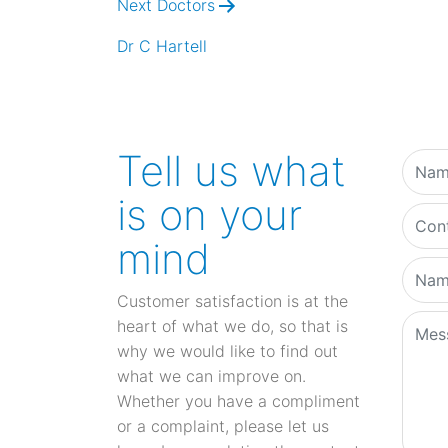
Next Doctors
Dr C Hartell
Tell us what
is on your
mind
Customer satisfaction is at the
heart of what we do, so that is
why we would like to find out
what we can improve on.
Whether you have a compliment
or a complaint, please let us