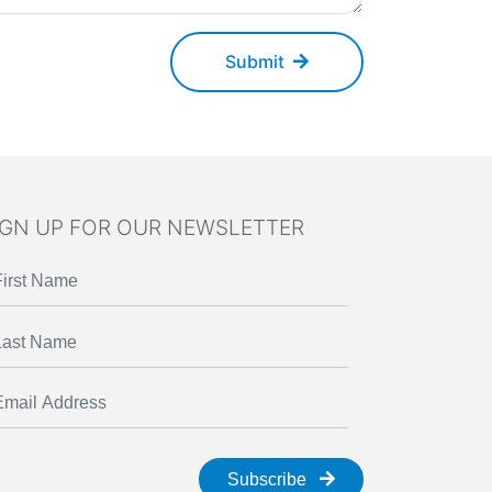
Submit
IGN UP FOR OUR NEWSLETTER
Subscribe