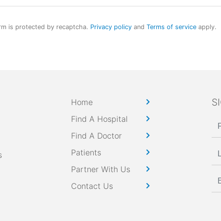
rm is protected by recaptcha.
Privacy policy
and
Terms of service
apply.
S
Home
Find A Hospital
Find A Doctor
Patients
s
Partner With Us
Contact Us