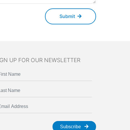
Submit
IGN UP FOR OUR NEWSLETTER
Subscribe