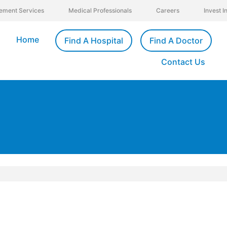
ement Services
Medical Professionals
Careers
Invest 
Home
Find A Hospital
Find A Doctor
Contact Us