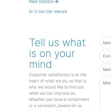
Next Doctors
Dr D Van Der Merwe
Tell us what
is on your
mind
Customer satisfaction is at the
heart of what we do, so that is
why we would like to find out
what we can improve on.
Whether you have a compliment
or a complaint, please let us