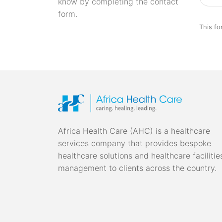
know by completing the contact
form.
This fo
Africa Health Care (AHC) is a healthcare
services company that provides bespoke
healthcare solutions and healthcare facilitie
management to clients across the country.