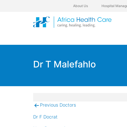
About Us
Hospital Manag
Dr T Malefahlo
Previous Doctors
Post
navigation
Dr F Docrat