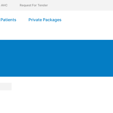
In AHC
Request For Tender
Patients
Private Packages