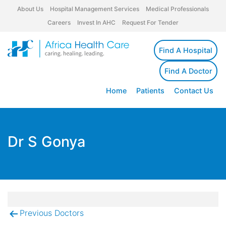
About Us
Hospital Management Services
Medical Professionals
Careers
Invest In AHC
Request For Tender
Find A Hospital
Find A Doctor
Home
Patients
Contact Us
Dr S Gonya
Previous Doctors
Post