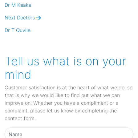
navigation
Dr M Kaaka
Next Doctors
Dr T Quvile
Tell us what is on your
mind
Customer satisfaction is at the heart of what we do, so
that is why we would like to find out what we can
improve on. Whether you have a compliment or a
complaint, please let us know by completing the
contact form.