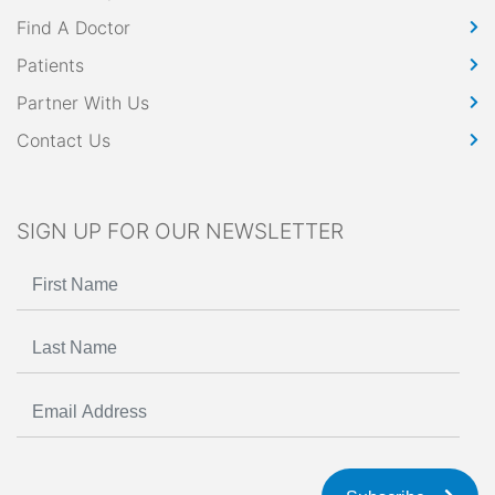
Find A Doctor
Patients
Partner With Us
Contact Us
SIGN UP FOR OUR NEWSLETTER