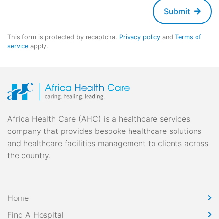
Submit
This form is protected by recaptcha.
Privacy policy
and
Terms of
service
apply.
Africa Health Care (AHC) is a healthcare services
company that provides bespoke healthcare solutions
and healthcare facilities management to clients across
the country.
Home
Find A Hospital