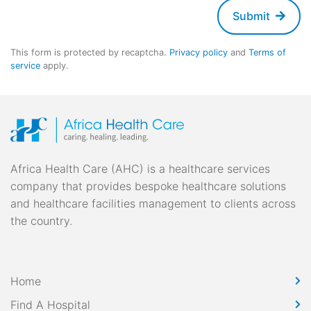
Submit
This form is protected by recaptcha.
Privacy policy
and
Terms of
service
apply.
Africa Health Care (AHC) is a healthcare services
company that provides bespoke healthcare solutions
and healthcare facilities management to clients across
the country.
Home
Find A Hospital