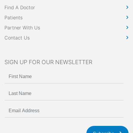
Find A Doctor
Patients
Partner With Us
Contact Us
SIGN UP FOR OUR NEWSLETTER