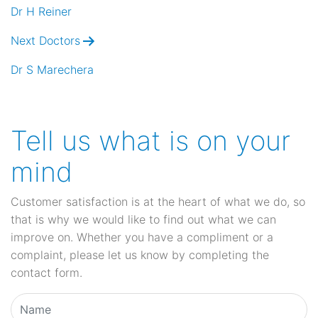
navigation
Dr H Reiner
Next Doctors
Dr S Marechera
Tell us what is on your
mind
Customer satisfaction is at the heart of what we do, so
that is why we would like to find out what we can
improve on. Whether you have a compliment or a
complaint, please let us know by completing the
contact form.