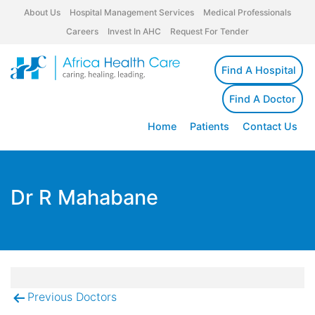
About Us
Hospital Management Services
Medical Professionals
Careers
Invest In AHC
Request For Tender
Find A Hospital
Find A Doctor
Home
Patients
Contact Us
Dr R Mahabane
Previous Doctors
Post