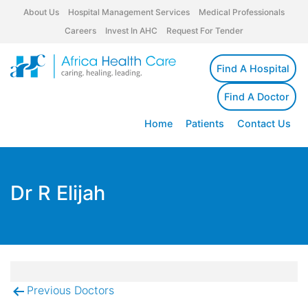
About Us
Hospital Management Services
Medical Professionals
Careers
Invest In AHC
Request For Tender
Find A Hospital
Find A Doctor
Home
Patients
Contact Us
Dr R Elijah
Previous Doctors
Post