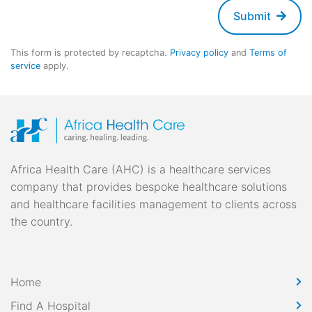
Submit
This form is protected by recaptcha.
Privacy policy
and
Terms of
service
apply.
Africa Health Care (AHC) is a healthcare services
company that provides bespoke healthcare solutions
and healthcare facilities management to clients across
the country.
Home
Find A Hospital