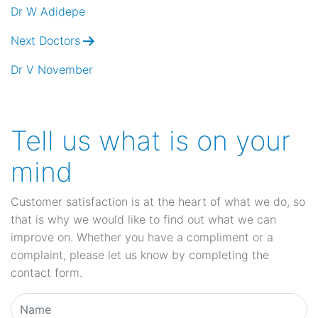
navigation
Dr W Adidepe
Next Doctors
Dr V November
Tell us what is on your
mind
Customer satisfaction is at the heart of what we do, so
that is why we would like to find out what we can
improve on. Whether you have a compliment or a
complaint, please let us know by completing the
contact form.