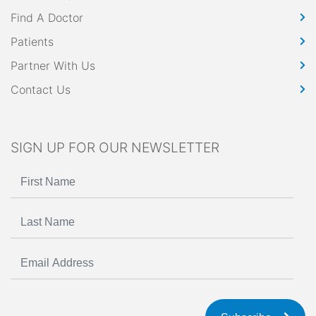
Find A Doctor
Patients
Partner With Us
Contact Us
SIGN UP FOR OUR NEWSLETTER