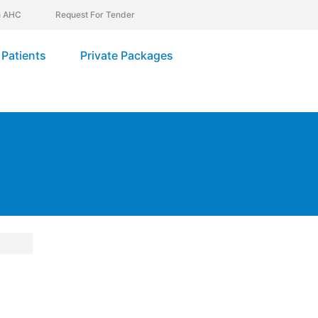
In AHC
Request For Tender
Patients
Private Packages