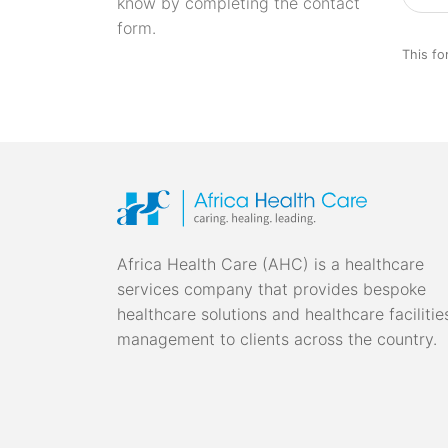
know by completing the contact
form.
This fo
Africa Health Care (AHC) is a healthcare
services company that provides bespoke
healthcare solutions and healthcare facilitie
management to clients across the country.