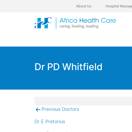
About Us
Hospital Manag
Dr PD Whitfield
Previous Doctors
Post
navigation
Dr E Pretorius