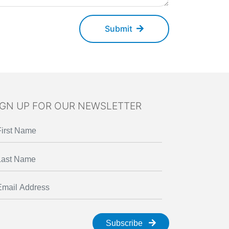
Submit
IGN UP FOR OUR NEWSLETTER
Subscribe