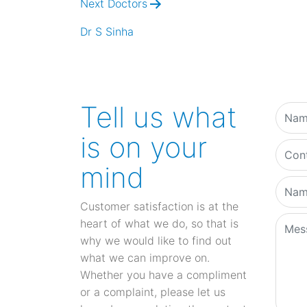
Next Doctors
Dr S Sinha
Tell us what
is on your
mind
Customer satisfaction is at the
heart of what we do, so that is
why we would like to find out
what we can improve on.
Whether you have a compliment
or a complaint, please let us