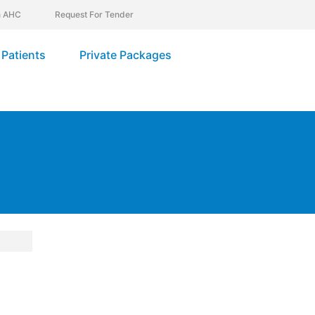
In AHC
Request For Tender
Patients
Private Packages