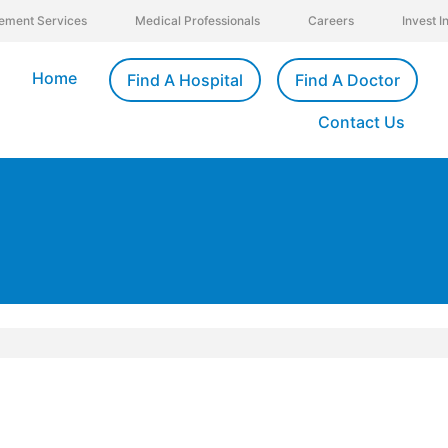
ement Services
Medical Professionals
Careers
Invest 
Home
Find A Hospital
Find A Doctor
Contact Us