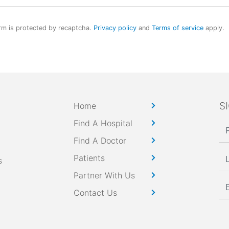
rm is protected by recaptcha.
Privacy policy
and
Terms of service
apply.
S
Home
Find A Hospital
Find A Doctor
Patients
s
Partner With Us
Contact Us