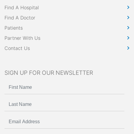
Find A Hospital
Find A Doctor
Patients
Partner With Us
Contact Us
SIGN UP FOR OUR NEWSLETTER