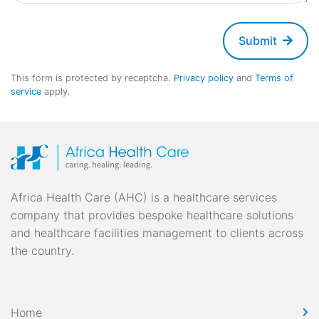
Submit
This form is protected by recaptcha.
Privacy policy
and
Terms of
service
apply.
Africa Health Care (AHC) is a healthcare services
company that provides bespoke healthcare solutions
and healthcare facilities management to clients across
the country.
Home