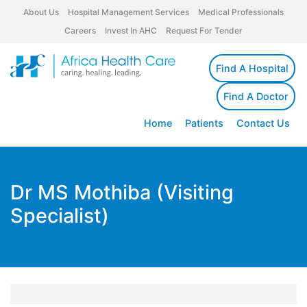
About Us
Hospital Management Services
Medical Professionals
Careers
Invest In AHC
Request For Tender
Find A Hospital
Find A Doctor
Home
Patients
Contact Us
Dr MS Mothiba (Visiting
Specialist)