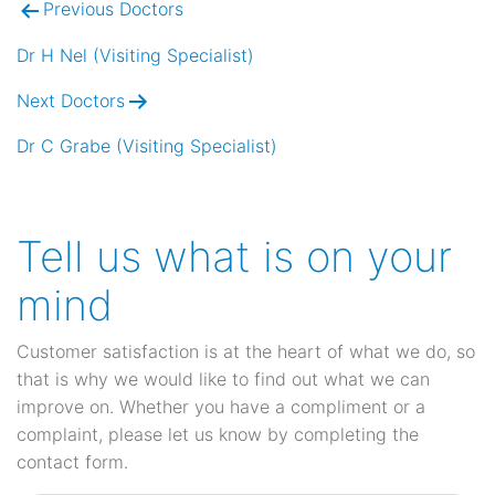
Previous Doctors
Post
navigation
Dr H Nel (Visiting Specialist)
Next Doctors
Dr C Grabe (Visiting Specialist)
Tell us what is on your
mind
Customer satisfaction is at the heart of what we do, so
that is why we would like to find out what we can
improve on. Whether you have a compliment or a
complaint, please let us know by completing the
contact form.