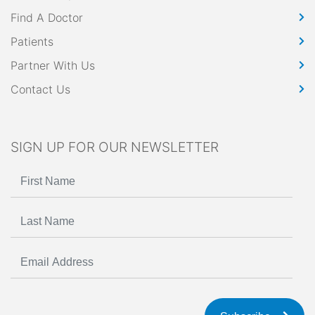
Find A Doctor
Patients
Partner With Us
Contact Us
SIGN UP FOR OUR NEWSLETTER