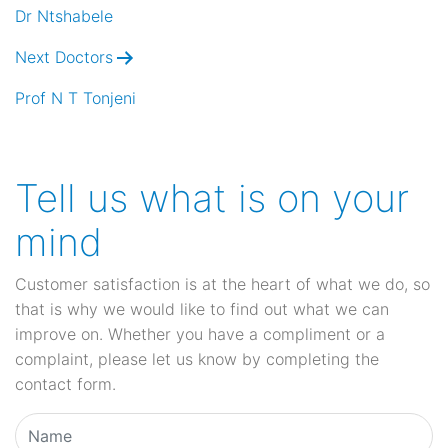
navigation
Dr Ntshabele
Next Doctors
Prof N T Tonjeni
Tell us what is on your
mind
Customer satisfaction is at the heart of what we do, so
that is why we would like to find out what we can
improve on. Whether you have a compliment or a
complaint, please let us know by completing the
contact form.