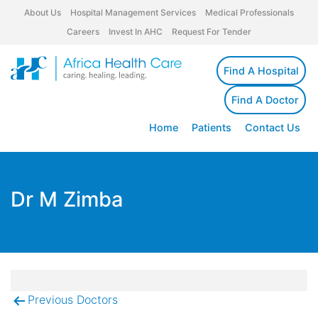
About Us
Hospital Management Services
Medical Professionals
Careers
Invest In AHC
Request For Tender
Find A Hospital
Find A Doctor
Home
Patients
Contact Us
Dr M Zimba
Previous Doctors
Post