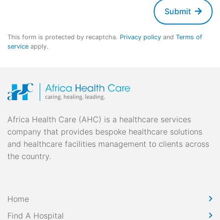
Submit
This form is protected by recaptcha.
Privacy policy
and
Terms of
service
apply.
Africa Health Care (AHC) is a healthcare services
company that provides bespoke healthcare solutions
and healthcare facilities management to clients across
the country.
Home
Find A Hospital