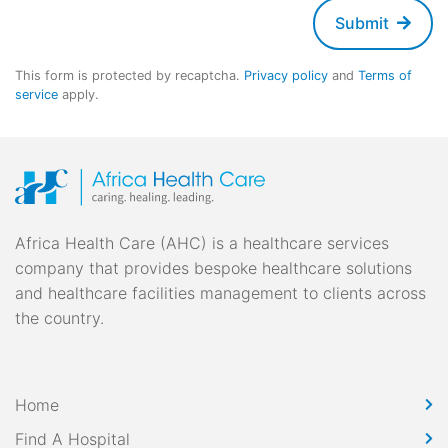
Submit
This form is protected by recaptcha.
Privacy policy
and
Terms of
service
apply.
Africa Health Care (AHC) is a healthcare services
company that provides bespoke healthcare solutions
and healthcare facilities management to clients across
the country.
Home
Find A Hospital