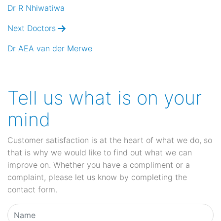
navigation
Dr R Nhiwatiwa
Next Doctors
Dr AEA van der Merwe
Tell us what is on your
mind
Customer satisfaction is at the heart of what we do, so
that is why we would like to find out what we can
improve on. Whether you have a compliment or a
complaint, please let us know by completing the
contact form.