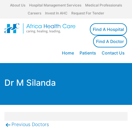
About Us
Hospital Management Services
Medical Professionals
Careers
Invest In AHC
Request For Tender
Find A Hospital
Find A Doctor
Home
Patients
Contact Us
Dr M Silanda
Previous Doctors
Post