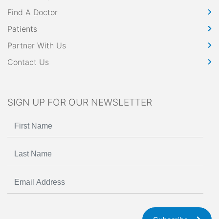
Find A Doctor
Patients
Partner With Us
Contact Us
SIGN UP FOR OUR NEWSLETTER