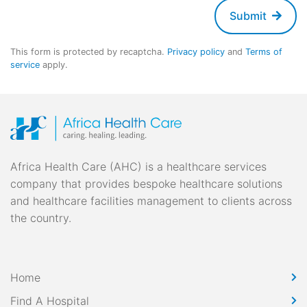
Submit
This form is protected by recaptcha.
Privacy policy
and
Terms of
service
apply.
Africa Health Care (AHC) is a healthcare services
company that provides bespoke healthcare solutions
and healthcare facilities management to clients across
the country.
Home
Find A Hospital