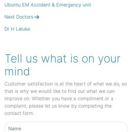
navigation
Ubuntu EM Accident & Emergency unit
Next Doctors
Dr H Leluka
Tell us what is on your
mind
Customer satisfaction is at the heart of what we do, so
that is why we would like to find out what we can
improve on. Whether you have a compliment or a
complaint, please let us know by completing the
contact form.