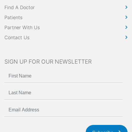
Find A Doctor
Patients
Partner With Us
Contact Us
SIGN UP FOR OUR NEWSLETTER