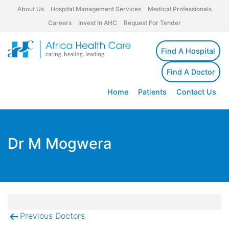
About Us
Hospital Management Services
Medical Professionals
Careers
Invest In AHC
Request For Tender
Find A Hospital
Find A Doctor
Home
Patients
Contact Us
Dr M Mogwera
Previous Doctors
Post