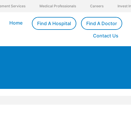
ement Services
Medical Professionals
Careers
Invest 
Home
Find A Hospital
Find A Doctor
Contact Us