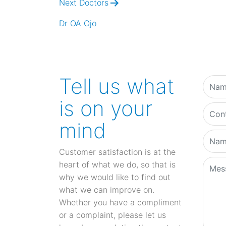
Next Doctors
Dr OA Ojo
Tell us what
is on your
mind
Customer satisfaction is at the
heart of what we do, so that is
why we would like to find out
what we can improve on.
Whether you have a compliment
or a complaint, please let us