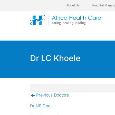
About Us
Hospital Manag
Dr LC Khoele
Previous Doctors
Post
navigation
Dr NP Godi