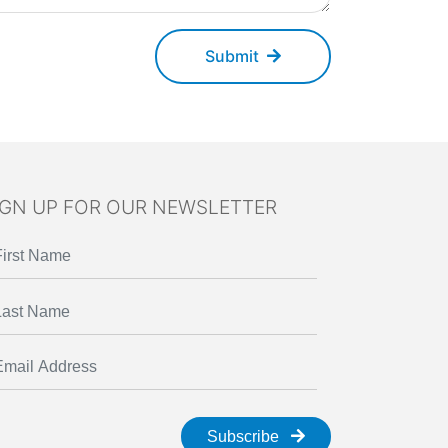
Submit
IGN UP FOR OUR NEWSLETTER
Subscribe