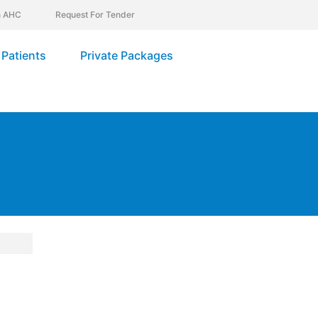
In AHC
Request For Tender
Patients
Private Packages