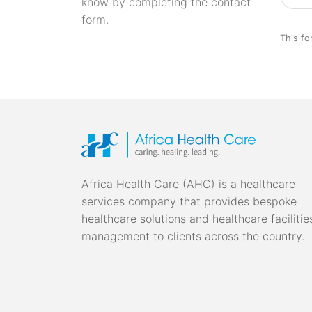
know by completing the contact
form.
This fo
Africa Health Care (AHC) is a healthcare
services company that provides bespoke
healthcare solutions and healthcare facilitie
management to clients across the country.