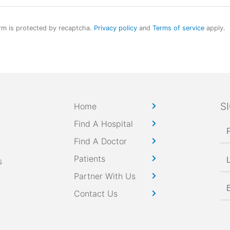
rm is protected by recaptcha.
Privacy policy
and
Terms of service
apply.
S
Home
Find A Hospital
Find A Doctor
Patients
s
Partner With Us
Contact Us