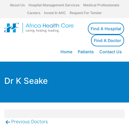
About Us
Hospital Management Services
Medical Professionals
Careers
Invest In AHC
Request For Tender
Find A Hospital
Find A Doctor
Home
Patients
Contact Us
Dr K Seake
Previous Doctors
Post