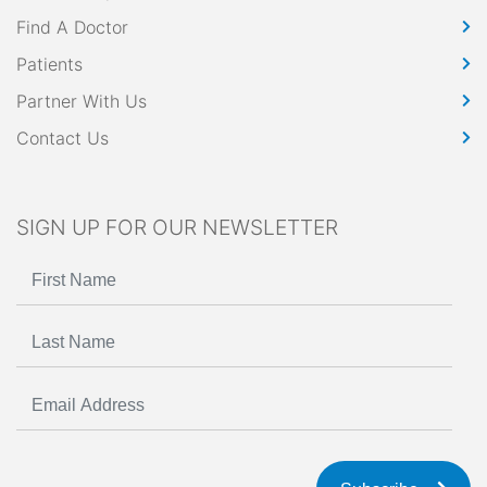
Find A Doctor
Patients
Partner With Us
Contact Us
SIGN UP FOR OUR NEWSLETTER