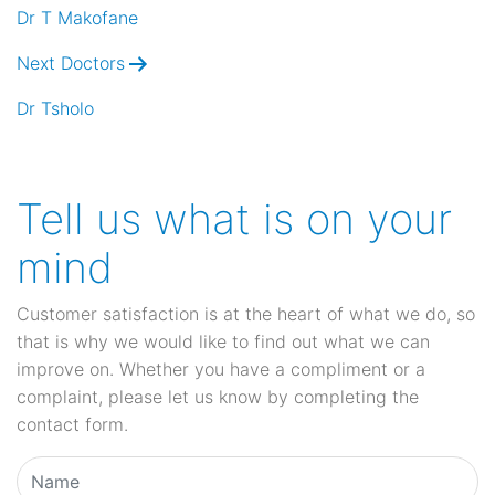
navigation
Dr T Makofane
Next Doctors
Dr Tsholo
Tell us what is on your
mind
Customer satisfaction is at the heart of what we do, so
that is why we would like to find out what we can
improve on. Whether you have a compliment or a
complaint, please let us know by completing the
contact form.