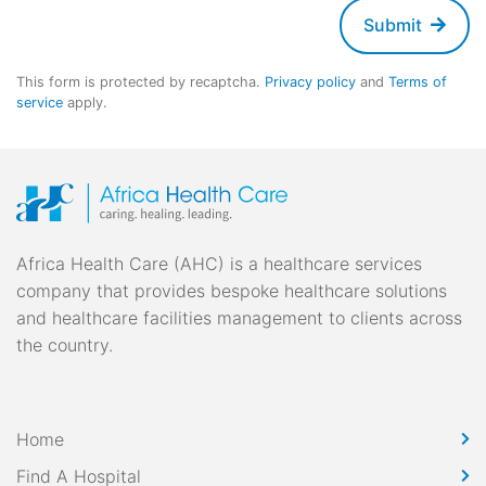
Submit
This form is protected by recaptcha.
Privacy policy
and
Terms of
service
apply.
Africa Health Care (AHC) is a healthcare services
company that provides bespoke healthcare solutions
and healthcare facilities management to clients across
the country.
Home
Find A Hospital