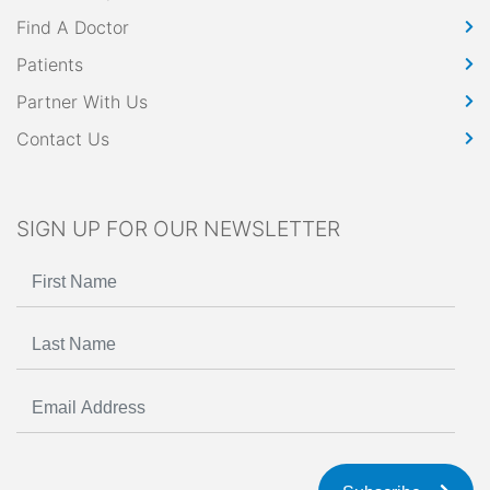
Find A Doctor
Patients
Partner With Us
Contact Us
SIGN UP FOR OUR NEWSLETTER