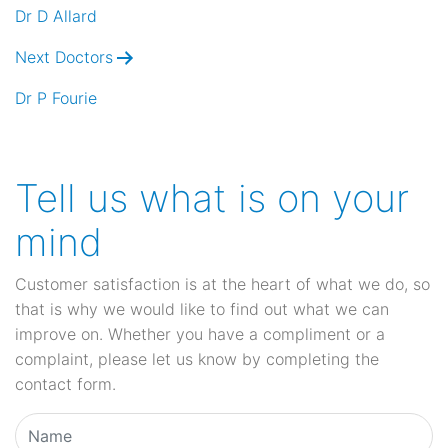
navigation
Dr D Allard
Next Doctors
Dr P Fourie
Tell us what is on your
mind
Customer satisfaction is at the heart of what we do, so
that is why we would like to find out what we can
improve on. Whether you have a compliment or a
complaint, please let us know by completing the
contact form.