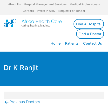
About Us
Hospital Management Services
Medical Professionals
Careers
Invest In AHC
Request For Tender
Find A Hospital
Find A Doctor
Home
Patients
Contact Us
Dr K Ranjit
Previous Doctors
Post