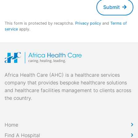
Submit
This form is protected by recaptcha.
Privacy policy
and
Terms of
service
apply.
Africa Health Care (AHC) is a healthcare services
company that provides bespoke healthcare solutions
and healthcare facilities management to clients across
the country.
Home
Find A Hospital