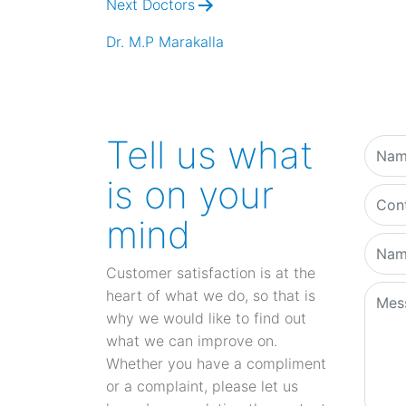
Next Doctors
Dr. M.P Marakalla
Tell us what
is on your
mind
Customer satisfaction is at the
heart of what we do, so that is
why we would like to find out
what we can improve on.
Whether you have a compliment
or a complaint, please let us