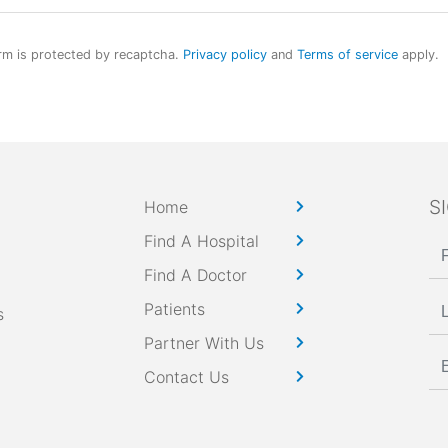
rm is protected by recaptcha.
Privacy policy
and
Terms of service
apply.
S
Home
Find A Hospital
Find A Doctor
Patients
s
Partner With Us
Contact Us