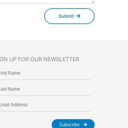
Submit
IGN UP FOR OUR NEWSLETTER
Subscribe