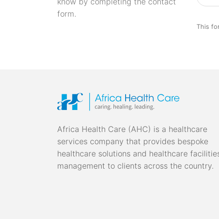
know by completing the contact
form.
This fo
Africa Health Care (AHC) is a healthcare
services company that provides bespoke
healthcare solutions and healthcare facilitie
management to clients across the country.