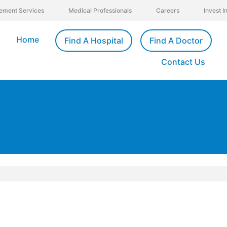
ement Services
Medical Professionals
Careers
Invest 
Home
Find A Hospital
Find A Doctor
Contact Us