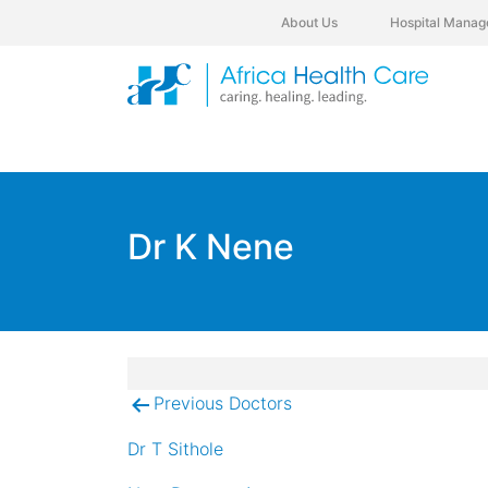
About Us
Hospital Manag
Dr K Nene
Previous Doctors
Post
navigation
Dr T Sithole