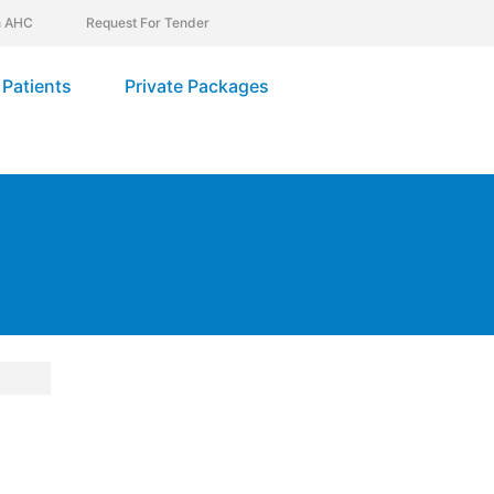
In AHC
Request For Tender
Patients
Private Packages