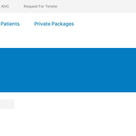
In AHC
Request For Tender
Patients
Private Packages