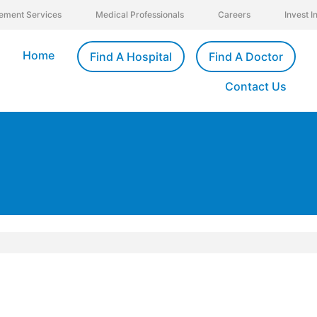
ement Services
Medical Professionals
Careers
Invest 
Home
Find A Hospital
Find A Doctor
Contact Us