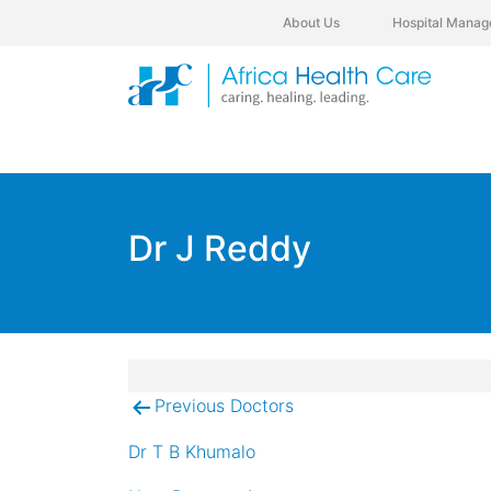
About Us
Hospital Manag
Dr J Reddy
Previous Doctors
Post
navigation
Dr T B Khumalo