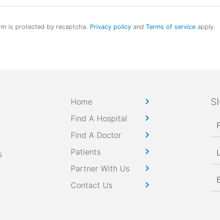
rm is protected by recaptcha.
Privacy policy
and
Terms of service
apply.
S
Home
Find A Hospital
Find A Doctor
Patients
s
Partner With Us
Contact Us