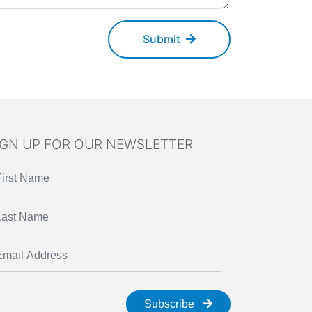
Submit
IGN UP FOR OUR NEWSLETTER
Subscribe