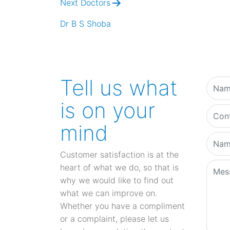
Next Doctors
Dr B S Shoba
Tell us what
is on your
mind
Customer satisfaction is at the
heart of what we do, so that is
why we would like to find out
what we can improve on.
Whether you have a compliment
or a complaint, please let us