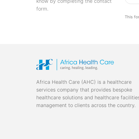
know by completing the contact
form.
This fo
Africa Health Care (AHC) is a healthcare
services company that provides bespoke
healthcare solutions and healthcare facilitie
management to clients across the country.