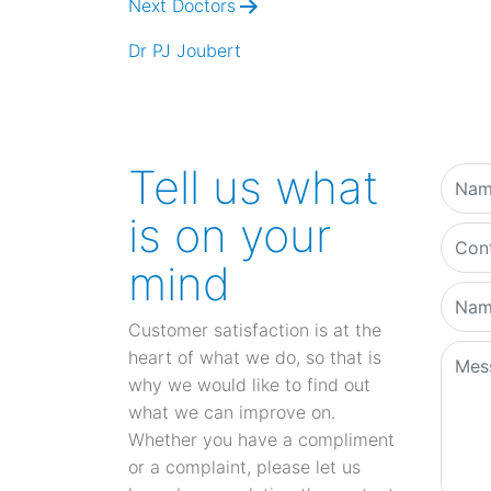
Next Doctors
Dr PJ Joubert
Tell us what
is on your
mind
Customer satisfaction is at the
heart of what we do, so that is
why we would like to find out
what we can improve on.
Whether you have a compliment
or a complaint, please let us