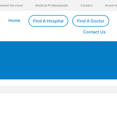
ement Services
Medical Professionals
Careers
Invest 
Home
Find A Hospital
Find A Doctor
Contact Us