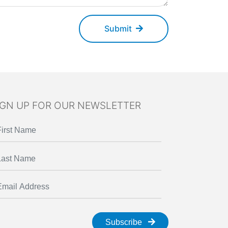
Submit
IGN UP FOR OUR NEWSLETTER
Subscribe