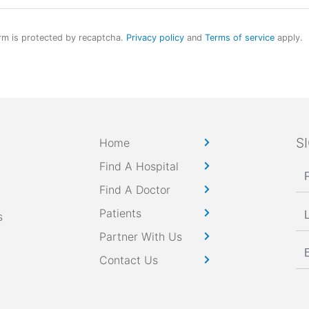
rm is protected by recaptcha.
Privacy policy
and
Terms of service
apply.
S
Home
Find A Hospital
Find A Doctor
Patients
s
Partner With Us
Contact Us