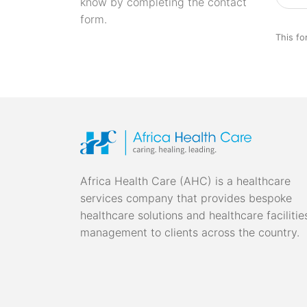
know by completing the contact
form.
This fo
Africa Health Care (AHC) is a healthcare
services company that provides bespoke
healthcare solutions and healthcare facilitie
management to clients across the country.