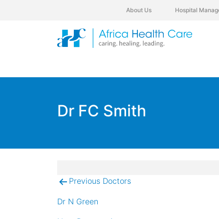
About Us
Hospital Manag
Dr FC Smith
Previous Doctors
Post
navigation
Dr N Green