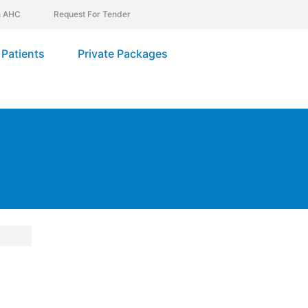
In AHC
Request For Tender
Patients
Private Packages