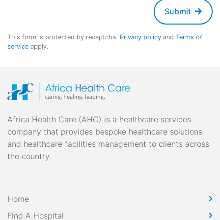
Submit
This form is protected by recaptcha.
Privacy policy
and
Terms of
service
apply.
Africa Health Care (AHC) is a healthcare services
company that provides bespoke healthcare solutions
and healthcare facilities management to clients across
the country.
Home
Find A Hospital