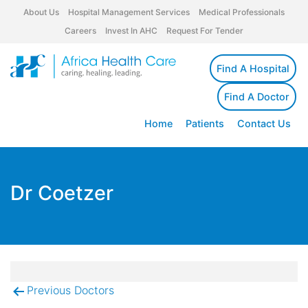
About Us
Hospital Management Services
Medical Professionals
Careers
Invest In AHC
Request For Tender
Find A Hospital
Find A Doctor
Home
Patients
Contact Us
Dr Coetzer
Previous Doctors
Post