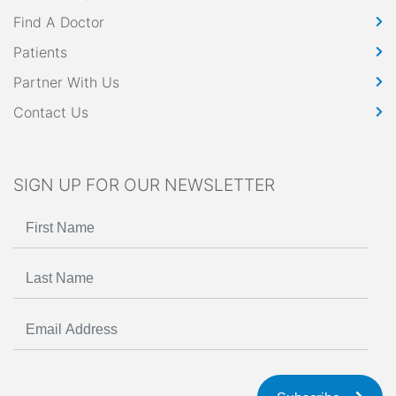
Find A Doctor
Patients
Partner With Us
Contact Us
SIGN UP FOR OUR NEWSLETTER