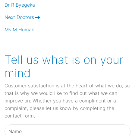
navigation
Dr R Byegeka
Next Doctors
Ms M Human
Tell us what is on your
mind
Customer satisfaction is at the heart of what we do, so
that is why we would like to find out what we can
improve on. Whether you have a compliment or a
complaint, please let us know by completing the
contact form.