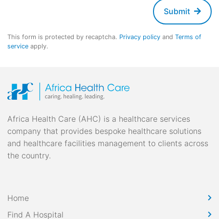
Submit
This form is protected by recaptcha.
Privacy policy
and
Terms of
service
apply.
Africa Health Care (AHC) is a healthcare services
company that provides bespoke healthcare solutions
and healthcare facilities management to clients across
the country.
Home
Find A Hospital