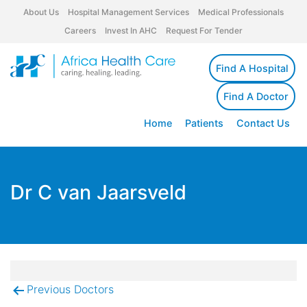
About Us
Hospital Management Services
Medical Professionals
Careers
Invest In AHC
Request For Tender
Find A Hospital
Find A Doctor
Home
Patients
Contact Us
Dr C van Jaarsveld
Previous Doctors
Post