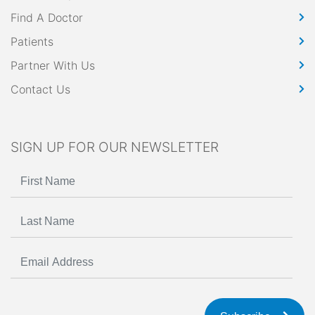
Find A Doctor
Patients
Partner With Us
Contact Us
SIGN UP FOR OUR NEWSLETTER