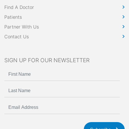
Find A Doctor
Patients
Partner With Us
Contact Us
SIGN UP FOR OUR NEWSLETTER