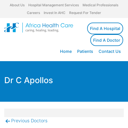
About Us
Hospital Management Services
Medical Professionals
Careers
Invest In AHC
Request For Tender
Find A Hospital
Find A Doctor
Home
Patients
Contact Us
Dr C Apollos
Previous Doctors
Post