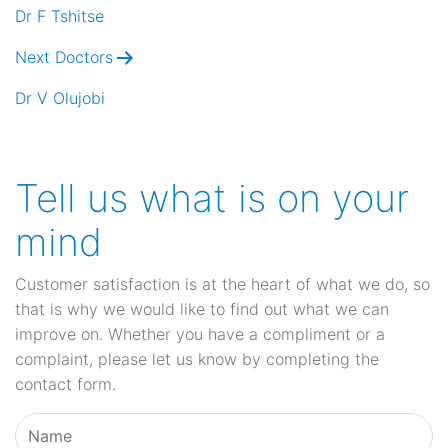
navigation
Dr F Tshitse
Next Doctors
Dr V Olujobi
Tell us what is on your
mind
Customer satisfaction is at the heart of what we do, so
that is why we would like to find out what we can
improve on. Whether you have a compliment or a
complaint, please let us know by completing the
contact form.