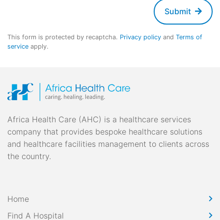
Submit
This form is protected by recaptcha.
Privacy policy
and
Terms of
service
apply.
Africa Health Care (AHC) is a healthcare services
company that provides bespoke healthcare solutions
and healthcare facilities management to clients across
the country.
Home
Find A Hospital