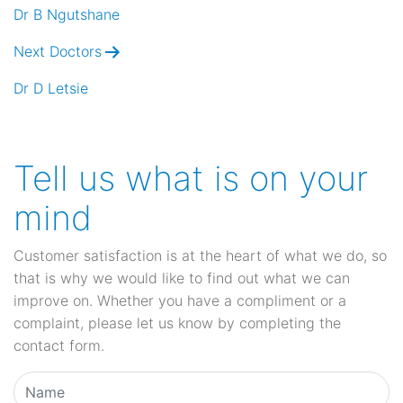
navigation
Dr B Ngutshane
Next Doctors
Dr D Letsie
Tell us what is on your
mind
Customer satisfaction is at the heart of what we do, so
that is why we would like to find out what we can
improve on. Whether you have a compliment or a
complaint, please let us know by completing the
contact form.