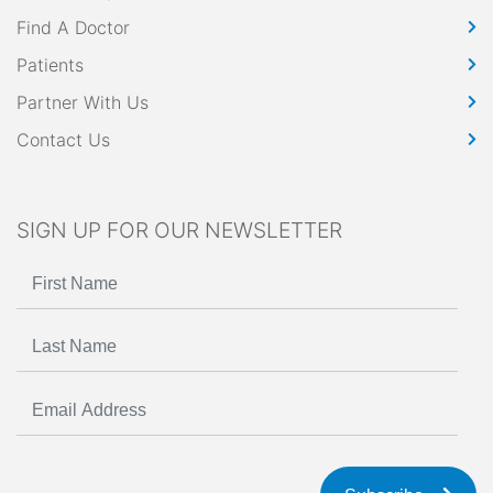
Find A Doctor
Patients
Partner With Us
Contact Us
SIGN UP FOR OUR NEWSLETTER