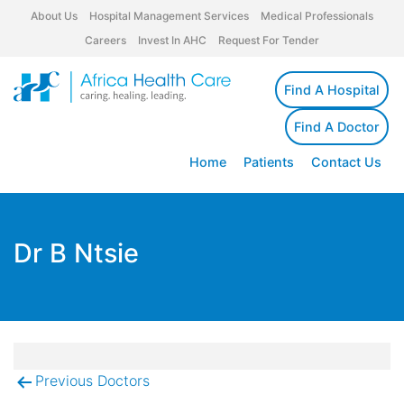
About Us
Hospital Management Services
Medical Professionals
Careers
Invest In AHC
Request For Tender
Find A Hospital
Find A Doctor
Home
Patients
Contact Us
Dr B Ntsie
Previous Doctors
Post