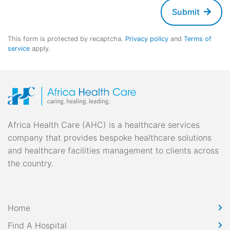
Submit
This form is protected by recaptcha.
Privacy policy
and
Terms of
service
apply.
Africa Health Care (AHC) is a healthcare services
company that provides bespoke healthcare solutions
and healthcare facilities management to clients across
the country.
Home
Find A Hospital