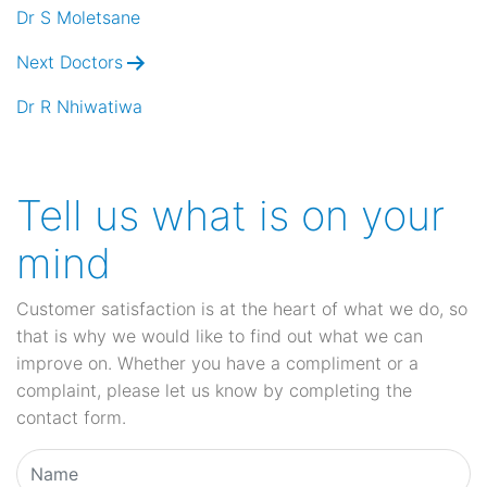
navigation
Dr S Moletsane
Next Doctors
Dr R Nhiwatiwa
Tell us what is on your
mind
Customer satisfaction is at the heart of what we do, so
that is why we would like to find out what we can
improve on. Whether you have a compliment or a
complaint, please let us know by completing the
contact form.