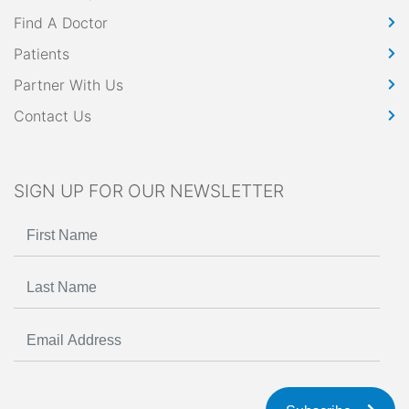
Find A Doctor
Patients
Partner With Us
Contact Us
SIGN UP FOR OUR NEWSLETTER