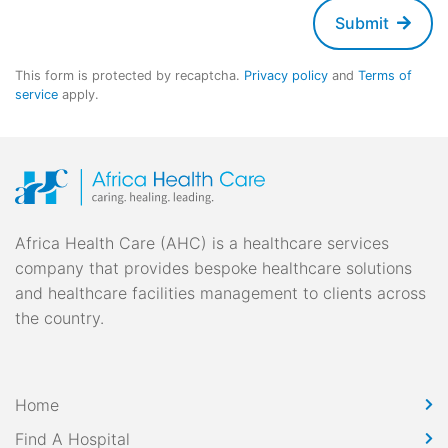
Submit
This form is protected by recaptcha.
Privacy policy
and
Terms of
service
apply.
Africa Health Care (AHC) is a healthcare services
company that provides bespoke healthcare solutions
and healthcare facilities management to clients across
the country.
Home
Find A Hospital