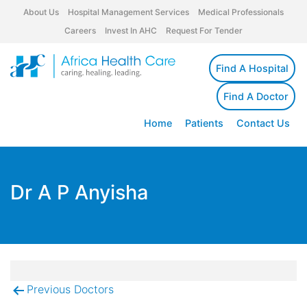
About Us
Hospital Management Services
Medical Professionals
Careers
Invest In AHC
Request For Tender
Find A Hospital
Find A Doctor
Home
Patients
Contact Us
Dr A P Anyisha
Previous Doctors
Post