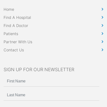
Home
Find A Hospital
Find A Doctor
Patients
Partner With Us
Contact Us
SIGN UP FOR OUR NEWSLETTER