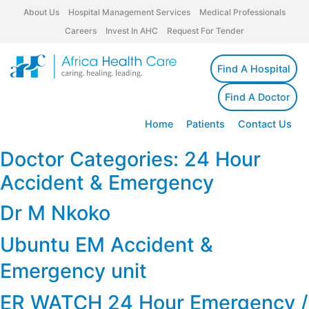
About Us
Hospital Management Services
Medical Professionals
Careers
Invest In AHC
Request For Tender
Find A Hospital
Find A Doctor
Home
Patients
Contact Us
Doctor Categories:
24 Hour
Accident & Emergency
Dr M Nkoko
Ubuntu EM Accident &
Emergency unit
ER WATCH 24 Hour Emergency /