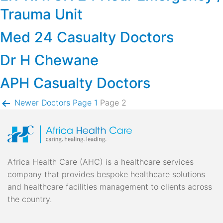
Trauma Unit
Med 24 Casualty Doctors
Dr H Chewane
APH Casualty Doctors
Posts
Newer
Doctors
Page 1
Page 2
pagination
Africa Health Care (AHC) is a healthcare services
company that provides bespoke healthcare solutions
and healthcare facilities management to clients across
the country.