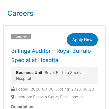
Careers
Permanent
Apply Now
Billings Auditor – Royal Buffalo
Specialist Hospital
Business Unit:
Royal Buffalo Specialist
Hospital
Posted: 2026-08-06, Closing: 2026-08-20
Location: Eastern Cape, East London
Description