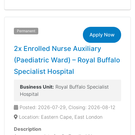
Permanent
Apply Now
2x Enrolled Nurse Auxiliary
(Paediatric Ward) – Royal Buffalo
Specialist Hospital
Business Unit:
Royal Buffalo Specialist
Hospital
Posted: 2026-07-29, Closing: 2026-08-12
Location: Eastern Cape, East London
Description