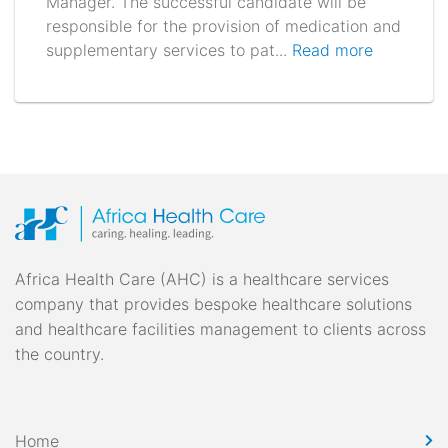
Manager. The successful candidate will be
responsible for the provision of medication and
supplementary services to pat...
Read more
Africa Health Care (AHC) is a healthcare services
company that provides bespoke healthcare solutions
and healthcare facilities management to clients across
the country.
Home