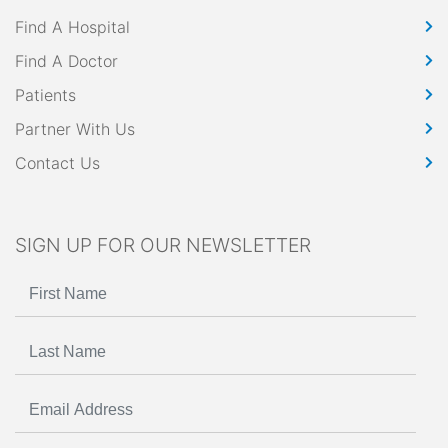
Find A Hospital
Find A Doctor
Patients
Partner With Us
Contact Us
SIGN UP FOR OUR NEWSLETTER