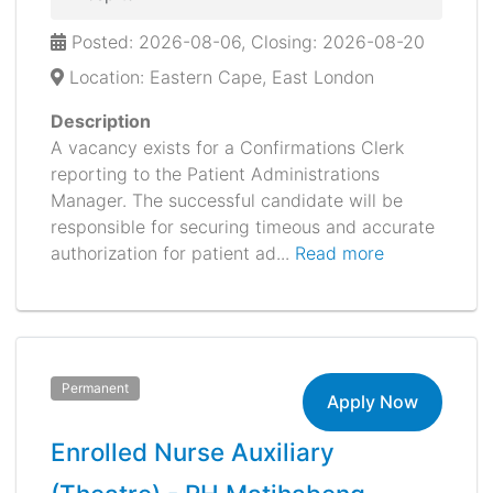
Posted: 2026-08-06, Closing: 2026-08-20
Location: Eastern Cape, East London
Description
A vacancy exists for a Confirmations Clerk
reporting to the Patient Administrations
Manager. The successful candidate will be
responsible for securing timeous and accurate
authorization for patient ad...
Read more
Permanent
Apply Now
Enrolled Nurse Auxiliary