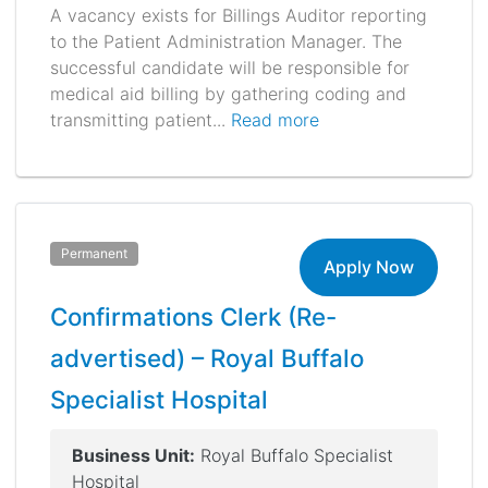
A vacancy exists for Billings Auditor reporting
to the Patient Administration Manager. The
successful candidate will be responsible for
medical aid billing by gathering coding and
transmitting patient...
Read more
Permanent
Apply Now
Confirmations Clerk (Re-
advertised) – Royal Buffalo
Specialist Hospital
Business Unit:
Royal Buffalo Specialist
Hospital