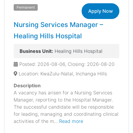
Permanent
Apply Now
Nursing Services Manager –
Healing Hills Hospital
Business Unit:
Healing Hills Hospital
Posted: 2026-08-06, Closing: 2026-08-20
Location: KwaZulu-Natal, Inchanga Hills
Description
A vacancy has arisen for a Nursing Services
Manager, reporting to the Hospital Manager.
The successful candidate will be responsible
for leading, managing and coordinating clinical
activities of the m...
Read more