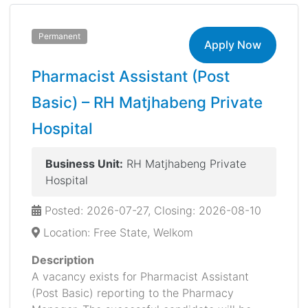
Permanent
Apply Now
Pharmacist Assistant (Post
Basic) – RH Matjhabeng Private
Hospital
Business Unit:
RH Matjhabeng Private
Hospital
Posted: 2026-07-27, Closing: 2026-08-10
Location: Free State, Welkom
Description
A vacancy exists for Pharmacist Assistant
(Post Basic) reporting to the Pharmacy