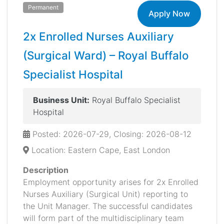
Permanent
Apply Now
2x Enrolled Nurses Auxiliary
(Surgical Ward) – Royal Buffalo
Specialist Hospital
Business Unit:
Royal Buffalo Specialist
Hospital
Posted: 2026-07-29, Closing: 2026-08-12
Location: Eastern Cape, East London
Description
Employment opportunity arises for 2x Enrolled
Nurses Auxiliary (Surgical Unit) reporting to
the Unit Manager. The successful candidates
will form part of the multidisciplinary team