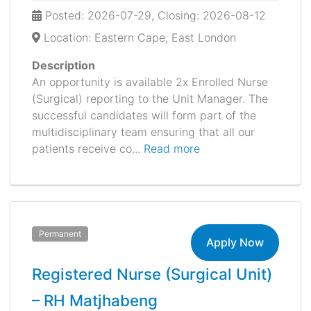
Posted: 2026-07-29, Closing: 2026-08-12
Location: Eastern Cape, East London
Description
An opportunity is available 2x Enrolled Nurse
(Surgical) reporting to the Unit Manager. The
successful candidates will form part of the
multidisciplinary team ensuring that all our
patients receive co...
Read more
Permanent
Apply Now
Registered Nurse (Surgical Unit)
– RH Matjhabeng