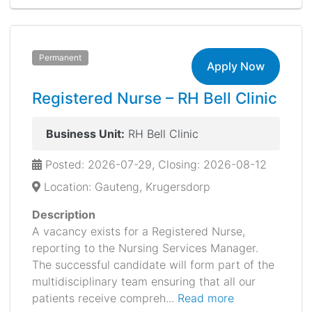
Permanent
Apply Now
Registered Nurse – RH Bell Clinic
Business Unit:
RH Bell Clinic
Posted: 2026-07-29, Closing: 2026-08-12
Location: Gauteng, Krugersdorp
Description
A vacancy exists for a Registered Nurse,
reporting to the Nursing Services Manager.
The successful candidate will form part of the
multidisciplinary team ensuring that all our
patients receive compreh...
Read more