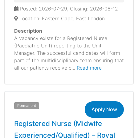
Posted: 2026-07-29, Closing: 2026-08-12
Location: Eastern Cape, East London
Description
A vacancy exists for a Registered Nurse
(Paediatric Unit) reporting to the Unit
Manager. The successful candidates will form
part of the multidisciplinary team ensuring that
all our patients receive c...
Read more
Permanent
Apply Now
Registered Nurse (Midwife
Experienced/Qualified) – Royal