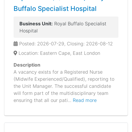
Buffalo Specialist Hospital
Business Unit:
Royal Buffalo Specialist
Hospital
Posted: 2026-07-29, Closing: 2026-08-12
Location: Eastern Cape, East London
Description
A vacancy exists for a Registered Nurse
(Midwife Experienced/Qualified), reporting to
the Unit Manager. The successful candidate
will form part of the multidisciplinary team
ensuring that all our pati...
Read more