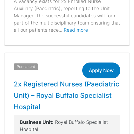
A vacancy exists for 2x Enrolled Nurse
Auxiliary (Paediatric), reporting to the Unit
Manager. The successful candidates will form
part of the multidisciplinary team ensuring that
all our patients rece...
Read more
Permanent
Apply Now
2x Registered Nurses (Paediatric
Unit) – Royal Buffalo Specialist
Hospital
Business Unit:
Royal Buffalo Specialist
Hospital