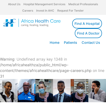
About Us
Hospital Management Services
Medical Professionals
Careers
Invest In AHC
Request For Tender
Find A Hospital
Find A Doctor
Home
Patients
Contact Us
Warning
: Undefined array key 1348 in
/home/africahealthza/public_html/wp-
content/themes/africahealthcare/page-careers.php
on line
31