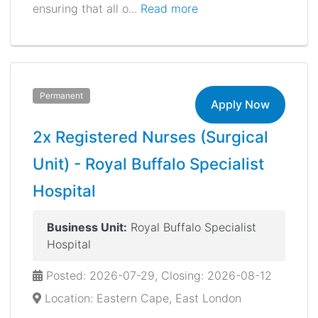
ensuring that all o...
Read more
Permanent
Apply Now
2x Registered Nurses (Surgical
Unit) - Royal Buffalo Specialist
Hospital
Business Unit:
Royal Buffalo Specialist
Hospital
Posted: 2026-07-29, Closing: 2026-08-12
Location: Eastern Cape, East London