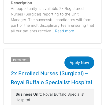
Description
An opportunity is available 2x Registered
Nurses (Surgical) reporting to the Unit
Manager. The successful candidates will form
part of the multidisciplinary team ensuring that
all our patients receive...
Read more
Permanent
Apply Now
2x Enrolled Nurses (Surgical) –
Royal Buffalo Specialist Hospital
Business Unit:
Royal Buffalo Specialist
Hospital