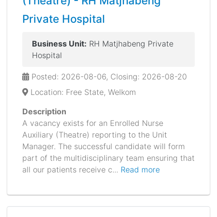
(Theatre) - RH Matjhabeng
Private Hospital
Business Unit:
RH Matjhabeng Private
Hospital
Posted: 2026-08-06, Closing: 2026-08-20
Location: Free State, Welkom
Description
A vacancy exists for an Enrolled Nurse
Auxiliary (Theatre) reporting to the Unit
Manager. The successful candidate will form
part of the multidisciplinary team ensuring that
all our patients receive c...
Read more