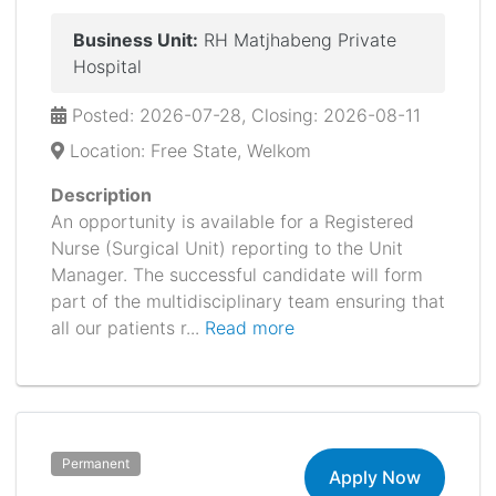
Business Unit:
RH Matjhabeng Private
Hospital
Posted: 2026-07-28, Closing: 2026-08-11
Location: Free State, Welkom
Description
An opportunity is available for a Registered
Nurse (Surgical Unit) reporting to the Unit
Manager. The successful candidate will form
part of the multidisciplinary team ensuring that
all our patients r...
Read more
Permanent
Apply Now