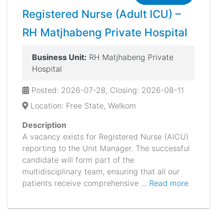
Registered Nurse (Adult ICU) –
RH Matjhabeng Private Hospital
Business Unit:
RH Matjhabeng Private
Hospital
Posted: 2026-07-28, Closing: 2026-08-11
Location: Free State, Welkom
Description
A vacancy exists for Registered Nurse (AICU)
reporting to the Unit Manager. The successful
candidate will form part of the
multidisciplinary team, ensuring that all our
patients receive comprehensive ...
Read more