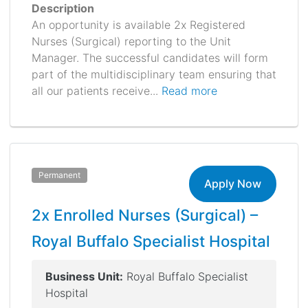
Description
An opportunity is available 2x Registered
Nurses (Surgical) reporting to the Unit
Manager. The successful candidates will form
part of the multidisciplinary team ensuring that
all our patients receive...
Read more
Permanent
Apply Now
2x Enrolled Nurses (Surgical) –
Royal Buffalo Specialist Hospital
Business Unit:
Royal Buffalo Specialist
Hospital