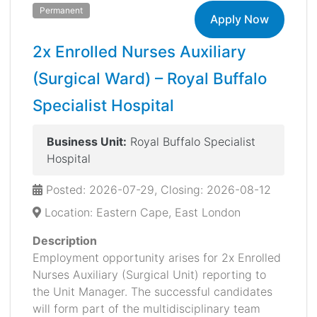
Permanent
Apply Now
2x Enrolled Nurses Auxiliary
(Surgical Ward) – Royal Buffalo
Specialist Hospital
Business Unit:
Royal Buffalo Specialist
Hospital
Posted: 2026-07-29, Closing: 2026-08-12
Location: Eastern Cape, East London
Description
Employment opportunity arises for 2x Enrolled
Nurses Auxiliary (Surgical Unit) reporting to
the Unit Manager. The successful candidates
will form part of the multidisciplinary team