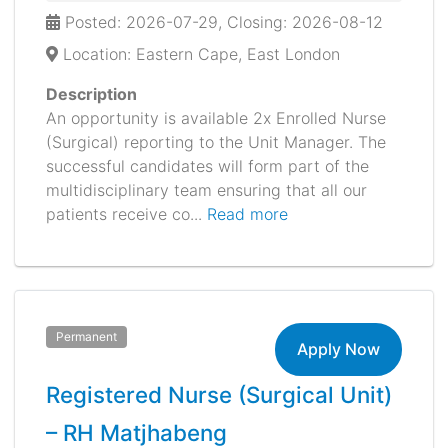
Posted: 2026-07-29, Closing: 2026-08-12
Location: Eastern Cape, East London
Description
An opportunity is available 2x Enrolled Nurse
(Surgical) reporting to the Unit Manager. The
successful candidates will form part of the
multidisciplinary team ensuring that all our
patients receive co...
Read more
Permanent
Apply Now
Registered Nurse (Surgical Unit)
– RH Matjhabeng