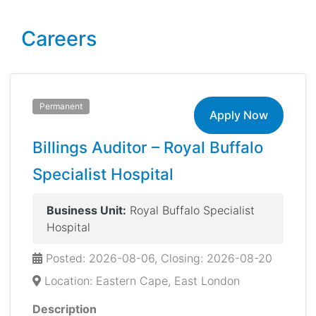
Careers
Permanent
Apply Now
Billings Auditor – Royal Buffalo
Specialist Hospital
Business Unit:
Royal Buffalo Specialist
Hospital
Posted: 2026-08-06, Closing: 2026-08-20
Location: Eastern Cape, East London
Description