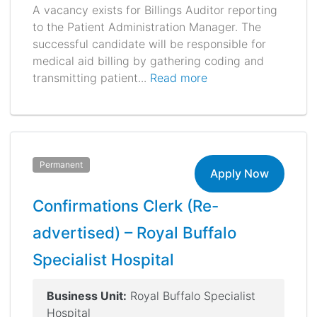
A vacancy exists for Billings Auditor reporting
to the Patient Administration Manager. The
successful candidate will be responsible for
medical aid billing by gathering coding and
transmitting patient...
Read more
Permanent
Apply Now
Confirmations Clerk (Re-
advertised) – Royal Buffalo
Specialist Hospital
Business Unit:
Royal Buffalo Specialist
Hospital