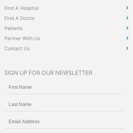
Find A Hospital
Find A Doctor
Patients
Partner With Us
Contact Us
SIGN UP FOR OUR NEWSLETTER