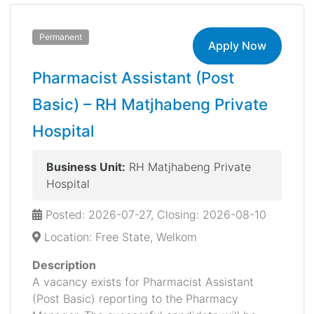
Permanent
Apply Now
Pharmacist Assistant (Post
Basic) – RH Matjhabeng Private
Hospital
Business Unit:
RH Matjhabeng Private
Hospital
Posted: 2026-07-27, Closing: 2026-08-10
Location: Free State, Welkom
Description
A vacancy exists for Pharmacist Assistant
(Post Basic) reporting to the Pharmacy