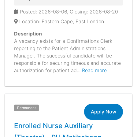
Posted: 2026-08-06, Closing: 2026-08-20
Location: Eastern Cape, East London
Description
A vacancy exists for a Confirmations Clerk
reporting to the Patient Administrations
Manager. The successful candidate will be
responsible for securing timeous and accurate
authorization for patient ad...
Read more
Permanent
Apply Now
Enrolled Nurse Auxiliary