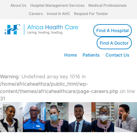
About Us
Hospital Management Services
Medical Professionals
Careers
Invest In AHC
Request For Tender
Find A Hospital
Find A Doctor
Home
Patients
Contact Us
Warning
: Undefined array key 1016 in
/home/africahealthza/public_html/wp-
content/themes/africahealthcare/page-careers.php
on line
31