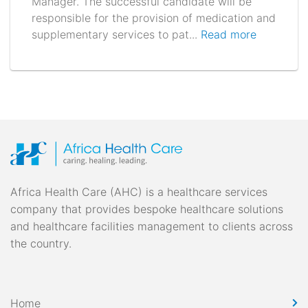
Manager. The successful candidate will be
responsible for the provision of medication and
supplementary services to pat...
Read more
Africa Health Care (AHC) is a healthcare services
company that provides bespoke healthcare solutions
and healthcare facilities management to clients across
the country.
Home