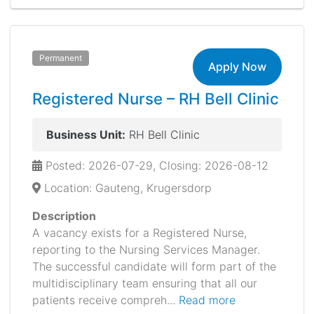
Permanent
Apply Now
Registered Nurse – RH Bell Clinic
Business Unit:
RH Bell Clinic
Posted: 2026-07-29, Closing: 2026-08-12
Location: Gauteng, Krugersdorp
Description
A vacancy exists for a Registered Nurse,
reporting to the Nursing Services Manager.
The successful candidate will form part of the
multidisciplinary team ensuring that all our
patients receive compreh...
Read more