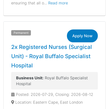
ensuring that all o...
Read more
Permanent
Apply Now
2x Registered Nurses (Surgical
Unit) - Royal Buffalo Specialist
Hospital
Business Unit:
Royal Buffalo Specialist
Hospital
Posted: 2026-07-29, Closing: 2026-08-12
Location: Eastern Cape, East London