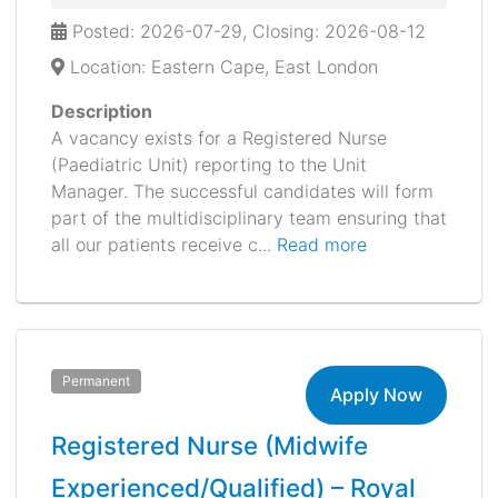
Posted: 2026-07-29, Closing: 2026-08-12
Location: Eastern Cape, East London
Description
A vacancy exists for a Registered Nurse
(Paediatric Unit) reporting to the Unit
Manager. The successful candidates will form
part of the multidisciplinary team ensuring that
all our patients receive c...
Read more
Permanent
Apply Now
Registered Nurse (Midwife
Experienced/Qualified) – Royal