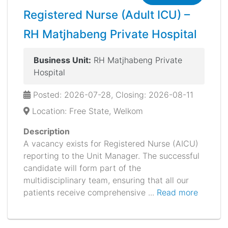
Registered Nurse (Adult ICU) –
RH Matjhabeng Private Hospital
Business Unit:
RH Matjhabeng Private
Hospital
Posted: 2026-07-28, Closing: 2026-08-11
Location: Free State, Welkom
Description
A vacancy exists for Registered Nurse (AICU)
reporting to the Unit Manager. The successful
candidate will form part of the
multidisciplinary team, ensuring that all our
patients receive comprehensive ...
Read more