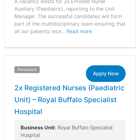
A vacancy exists for 2x Enrolled Nurse
Auxiliary (Paediatric), reporting to the Unit
Manager. The successful candidates will form
part of the multidisciplinary team ensuring that
all our patients rece...
Read more
Permanent
Apply Now
2x Registered Nurses (Paediatric
Unit) – Royal Buffalo Specialist
Hospital
Business Unit:
Royal Buffalo Specialist
Hospital