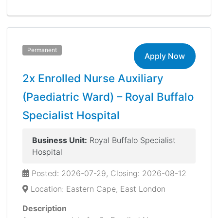
Permanent
Apply Now
2x Enrolled Nurse Auxiliary
(Paediatric Ward) – Royal Buffalo
Specialist Hospital
Business Unit:
Royal Buffalo Specialist
Hospital
Posted: 2026-07-29, Closing: 2026-08-12
Location: Eastern Cape, East London
Description