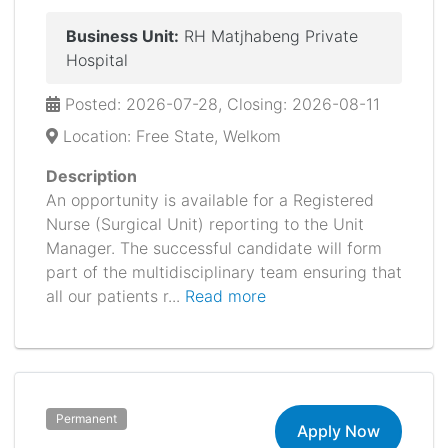
Business Unit:
RH Matjhabeng Private
Hospital
Posted: 2026-07-28, Closing: 2026-08-11
Location: Free State, Welkom
Description
An opportunity is available for a Registered
Nurse (Surgical Unit) reporting to the Unit
Manager. The successful candidate will form
part of the multidisciplinary team ensuring that
all our patients r...
Read more
Permanent
Apply Now