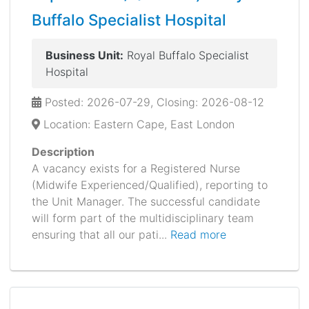
Buffalo Specialist Hospital
Business Unit:
Royal Buffalo Specialist
Hospital
Posted: 2026-07-29, Closing: 2026-08-12
Location: Eastern Cape, East London
Description
A vacancy exists for a Registered Nurse
(Midwife Experienced/Qualified), reporting to
the Unit Manager. The successful candidate
will form part of the multidisciplinary team
ensuring that all our pati...
Read more