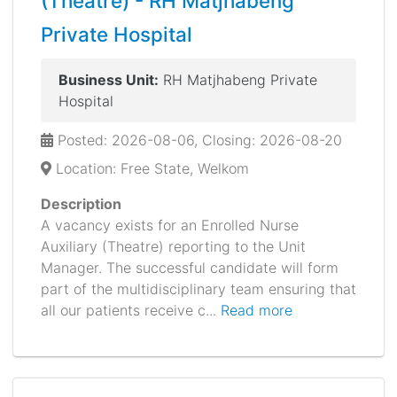
(Theatre) - RH Matjhabeng
Private Hospital
Business Unit:
RH Matjhabeng Private
Hospital
Posted: 2026-08-06, Closing: 2026-08-20
Location: Free State, Welkom
Description
A vacancy exists for an Enrolled Nurse
Auxiliary (Theatre) reporting to the Unit
Manager. The successful candidate will form
part of the multidisciplinary team ensuring that
all our patients receive c...
Read more