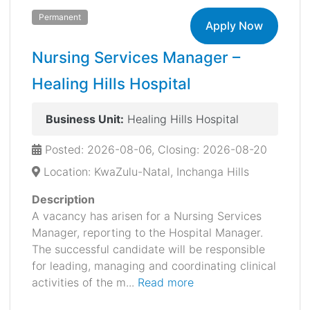
Permanent
Apply Now
Nursing Services Manager –
Healing Hills Hospital
Business Unit:
Healing Hills Hospital
Posted: 2026-08-06, Closing: 2026-08-20
Location: KwaZulu-Natal, Inchanga Hills
Description
A vacancy has arisen for a Nursing Services
Manager, reporting to the Hospital Manager.
The successful candidate will be responsible
for leading, managing and coordinating clinical
activities of the m...
Read more